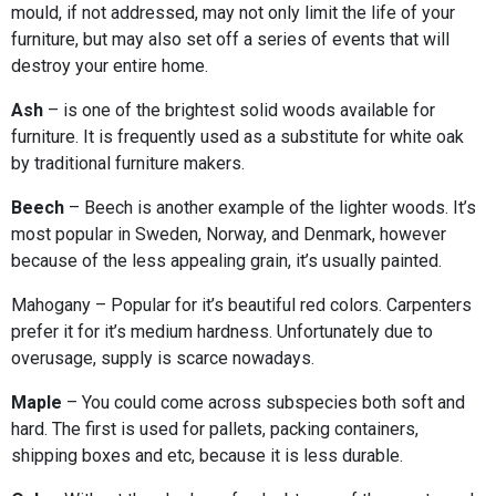
mould, if not addressed, may not only limit the life of your
furniture, but may also set off a series of events that will
destroy your entire home.
Ash
– is one of the brightest solid woods available for
furniture. It is frequently used as a substitute for white oak
by traditional furniture makers.
Beech
– Beech is another example of the lighter woods. It’s
most popular in Sweden, Norway, and Denmark, however
because of the less appealing grain, it’s usually painted.
Mahogany – Popular for it’s beautiful red colors. Carpenters
prefer it for it’s medium hardness. Unfortunately due to
overusage, supply is scarce nowadays.
Maple
– You could come across subspecies both soft and
hard. The first is used for pallets, packing containers,
shipping boxes and etc, because it is less durable.