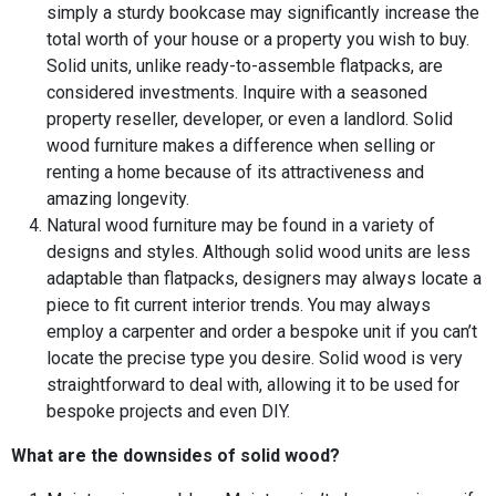
simply a sturdy bookcase may significantly increase the
total worth of your house or a property you wish to buy.
Solid units, unlike ready-to-assemble flatpacks, are
considered investments. Inquire with a seasoned
property reseller, developer, or even a landlord. Solid
wood furniture makes a difference when selling or
renting a home because of its attractiveness and
amazing longevity.
Natural wood furniture may be found in a variety of
designs and styles. Although solid wood units are less
adaptable than flatpacks, designers may always locate a
piece to fit current interior trends. You may always
employ a carpenter and order a bespoke unit if you can’t
locate the precise type you desire. Solid wood is very
straightforward to deal with, allowing it to be used for
bespoke projects and even DIY.
What are the downsides of solid wood?