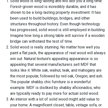
Solid wood is long-lasting and will last you a long time.
Forest-grown wood is incredibly durable, and it has
shown to be a long-lasting property investment. It has
been used to build buildings, bridges, and other
structures throughout history. Even though technology
has progressed, solid wood is still employed in building.
Imagine how long a strong table will survive if a wooden
bridge can withstand the test of time.
Solid wood is really stunning. No matter how well you
paint a flat pack, the appearance of real wood will always
win out. Natural texture’s appealing appearance is so
appealing that several manufacturers sell MDF that
looks like it. White oak, walnut, teak, and mahogany are
the most popular, followed by red oak, Oregon, and ash.
The popular shabby chic furniture is a wonderful
example. MDF is disliked by shabby aficionados, who
are typically ready to pay more for actual solid wood.
An interior with a lot of solid wood might add value to
your home. A magnificent closet, table, vintage sofa, or