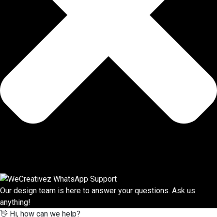
Our design team is here to answer your questions. Ask us
anything!
👋 Hi, how can we help?