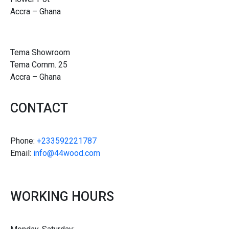
Accra – Ghana
Tema Showroom
Tema Comm. 25
Accra – Ghana
CONTACT
Phone:
+233592221787
Email:
info@44wood.com
WORKING HOURS