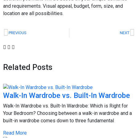
and requirements. Visual appeal, budget, form, size, and
location are all possibilities.
PREVIOUS
NEXT
Related Posts
Walk-In Wardrobe vs. Built-In Wardrobe
Walk-In Wardrobe vs. Built-In Wardrobe: Which is Right for
Your Bedroom? Choosing between a walk-in wardrobe and a
built-in wardrobe comes down to three fundamental
Read More