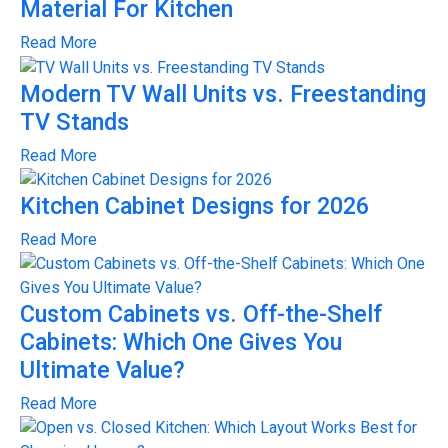
Material For Kitchen
Read More
Modern TV Wall Units vs. Freestanding
TV Stands
Read More
Kitchen Cabinet Designs for 2026
Read More
Custom Cabinets vs. Off-the-Shelf
Cabinets: Which One Gives You
Ultimate Value?
Read More