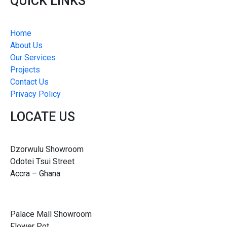
QUICK LINKS
Home
About Us
Our Services
Projects
Contact Us
Privacy Policy
LOCATE US
Dzorwulu Showroom
Odotei Tsui Street
Accra – Ghana
Palace Mall Showroom
Flower Pot