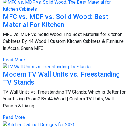
MFC vs. MDF vs. Solid Wood: Best
Material For Kitchen
MFC vs. MDF vs. Solid Wood: The Best Material for Kitchen
Cabinets By 44 Wood | Custom Kitchen Cabinets & Furniture
in Accra, Ghana MFC
Read More
Modern TV Wall Units vs. Freestanding
TV Stands
TV Wall Units vs. Freestanding TV Stands: Which is Better for
Your Living Room? By 44 Wood | Custom TV Units, Wall
Panels & Living
Read More