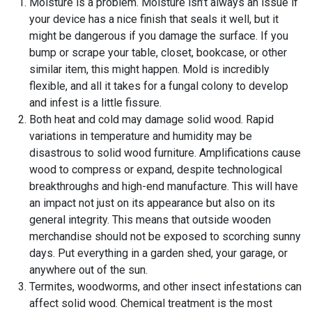
Moisture is a problem. Moisture isn’t always an issue if
your device has a nice finish that seals it well, but it
might be dangerous if you damage the surface. If you
bump or scrape your table, closet, bookcase, or other
similar item, this might happen. Mold is incredibly
flexible, and all it takes for a fungal colony to develop
and infest is a little fissure.
Both heat and cold may damage solid wood. Rapid
variations in temperature and humidity may be
disastrous to solid wood furniture. Amplifications cause
wood to compress or expand, despite technological
breakthroughs and high-end manufacture. This will have
an impact not just on its appearance but also on its
general integrity. This means that outside wooden
merchandise should not be exposed to scorching sunny
days. Put everything in a garden shed, your garage, or
anywhere out of the sun.
Termites, woodworms, and other insect infestations can
affect solid wood. Chemical treatment is the most