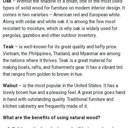
Oak
– Without the shadow of a doubt, one of the most used
types of solid wood for furniture on modern interior design. It
comes in two varieties – American red and European white.
Along with cedar and white oak it is among the few most
resistant to moisture, which is why oak is widely used for
pergolas, gazebos and other outdoor inventory.
Teak
– is well-known for its great quality and hefty price.
Vietnam, the Philippines, Thailand, and Myanmar are among
the nations where it thrives. Teak is a great material for
making boats, rafts, and fishermen’s gear. It has a vibrant tint
that ranges from golden to brown in hue.
Walnut
– is the most popular in the United States. It has a
lovely brown hue and a pleasing feel. A great price goes hand
in hand with outstanding quality. Traditional furniture and
kitchen cabinetry are frequently made of it.
What are the benefits of using natural wood?