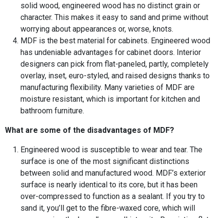
solid wood, engineered wood has no distinct grain or
character. This makes it easy to sand and prime without
worrying about appearances or, worse, knots.
MDF is the best material for cabinets. Engineered wood
has undeniable advantages for cabinet doors. Interior
designers can pick from flat-paneled, partly, completely
overlay, inset, euro-styled, and raised designs thanks to
manufacturing flexibility. Many varieties of MDF are
moisture resistant, which is important for kitchen and
bathroom furniture.
What are some of the disadvantages of MDF?
Engineered wood is susceptible to wear and tear. The
surface is one of the most significant distinctions
between solid and manufactured wood. MDF’s exterior
surface is nearly identical to its core, but it has been
over-compressed to function as a sealant. If you try to
sand it, you’ll get to the fibre-waxed core, which will