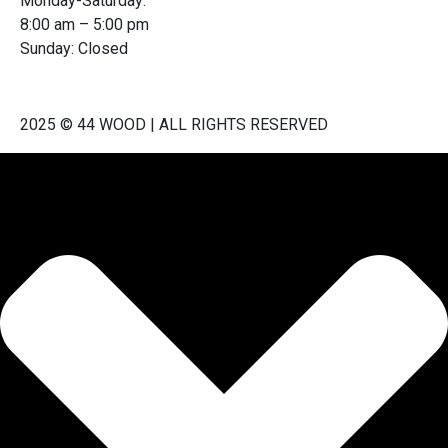
Monday-Saturday:
8:00 am – 5:00 pm
Sunday: Closed
2025 © 44 WOOD | ALL RIGHTS RESERVED