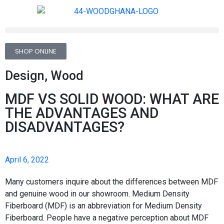
SHOP ONLINE
Design
,
Wood
MDF VS SOLID WOOD: WHAT ARE
THE ADVANTAGES AND
DISADVANTAGES?
April 6, 2022
Many customers inquire about the differences between MDF
and genuine wood in our showroom. Medium Density
Fiberboard (MDF) is an abbreviation for Medium Density
Fiberboard. People have a negative perception about MDF