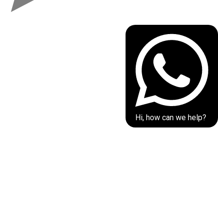
Hi, how can we help?