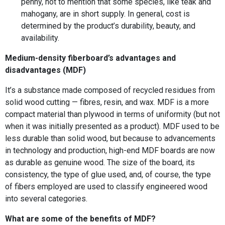
penny, not to mention that some species, like teak and
mahogany, are in short supply. In general, cost is
determined by the product’s durability, beauty, and
availability.
Medium-density fiberboard’s advantages and
disadvantages (MDF)
It’s a substance made composed of recycled residues from
solid wood cutting — fibres, resin, and wax. MDF is a more
compact material than plywood in terms of uniformity (but not
when it was initially presented as a product). MDF used to be
less durable than solid wood, but because to advancements
in technology and production, high-end MDF boards are now
as durable as genuine wood. The size of the board, its
consistency, the type of glue used, and, of course, the type
of fibers employed are used to classify engineered wood
into several categories.
What are some of the benefits of MDF?