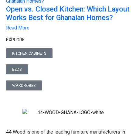
Open vs. Closed Kitchen: Which Layout
Works Best for Ghanaian Homes?
Read More
EXPLORE
KITCHEN CABINETS
BEDS
WARDROBES
44 Wood is one of the leading furniture manufacturers in