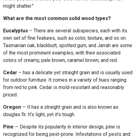
might shatter.”
What are the most common solid wood types?
Eucalyptus
– There are several subspecies, each with its
own set of fine features, such as color, texture, and so on.
Tasmanian oak, blackbutt, spotted gum, and Jarrah are some
of the most prominent examples, with their associated
colors of creamy, pale brown, caramel brown, and red.
Cedar
– has a delicate yet straight grain and is usually used
for outdoor furniture. It comes in a variety of hues ranging
from red to pink. Cedar is mold-resistant and reasonably
priced.
Oregon
— It has a straight grain and is also known as
douglas fir. It’s light, yet it’s tough.
Pine
— Despite its popularity in interior design, pine is
recognized for being pest-prone. Infestations of pests and