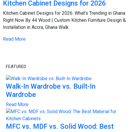
Kitchen Cabinet Designs for 2026
Kitchen Cabinet Designs for 2026: What’s Trending in Ghana
Right Now By 44 Wood | Custom Kitchen Furniture Design &
Installation in Accra, Ghana Walk
Read More
FEATURED
Walk-In Wardrobe vs. Built-In
Wardrobe
Read More
MFC vs. MDF vs. Solid Wood: Best