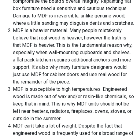
compromise the board’s overall integrity. Repainting flat
box furniture need a sensitive and cautious technique.
Damage to MDF is irreversible, unlike genuine wood,
where a little sanding may disguise dents and scratches.
MDF is a heavier material. Many people mistakenly
believe that real wood is heavier, however the truth is
that MDF is heavier. This is the fundamental reason why,
especially when wall-mounting cupboards and shelves,
a flat pack kitchen requires additional anchors and more
support. It’s also why many furniture designers would
just use MDF for cabinet doors and use real wood for
the remainder of the piece.
MDF is susceptible to high temperatures. Engineered
wood is made out of wax and/or resin-like chemicals, so
keep that in mind. This is why MDF units should not be
left near heaters, radiators, fireplaces, ovens, stoves, or
outside in the summer.
MDF can’t take a lot of weight. Despite the fact that
engineered wood is frequently used for a broad range of