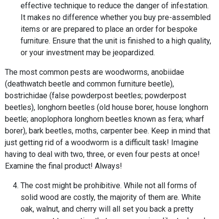
effective technique to reduce the danger of infestation.
It makes no difference whether you buy pre-assembled
items or are prepared to place an order for bespoke
furniture. Ensure that the unit is finished to a high quality,
or your investment may be jeopardized.
The most common pests are woodworms, anobiidae
(deathwatch beetle and common furniture beetle),
bostrichidae (false powderpost beetles; powderpost
beetles), longhorn beetles (old house borer, house longhorn
beetle; anoplophora longhorn beetles known as fera; wharf
borer), bark beetles, moths, carpenter bee. Keep in mind that
just getting rid of a woodworm is a difficult task! Imagine
having to deal with two, three, or even four pests at once!
Examine the final product! Always!
The cost might be prohibitive. While not all forms of
solid wood are costly, the majority of them are. White
oak, walnut, and cherry will all set you back a pretty