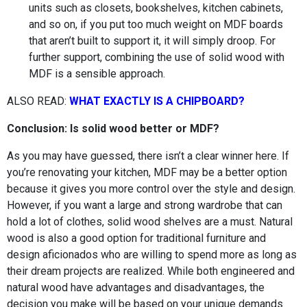
units such as closets, bookshelves, kitchen cabinets,
and so on, if you put too much weight on MDF boards
that aren’t built to support it, it will simply droop. For
further support, combining the use of solid wood with
MDF is a sensible approach.
ALSO READ:
WHAT EXACTLY IS A CHIPBOARD?
Conclusion: Is solid wood better or MDF?
As you may have guessed, there isn’t a clear winner here. If
you’re renovating your kitchen, MDF may be a better option
because it gives you more control over the style and design.
However, if you want a large and strong wardrobe that can
hold a lot of clothes, solid wood shelves are a must. Natural
wood is also a good option for traditional furniture and
design aficionados who are willing to spend more as long as
their dream projects are realized. While both engineered and
natural wood have advantages and disadvantages, the
decision you make will be based on your unique demands