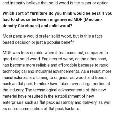
and instantly believe that solid wood is the superior option.
Which sort of furniture do you think would be best if you
had to choose between engineered MDF (Medium-
density fibreboard) and solid wood?
Most people would prefer solid wood, but is this a fact-
based decision or just a popular belief?
MDF was less durable when it first came out, compared to
good old solid wood. Engineered wood, on the other hand,
has become more reliable and affordable because to rapid
technological and industrial advancements. As a result, more
manufacturers are turning to engineered wood, and trends
such as flat pack furniture have taken over a large portion of
the industry. The technological advancements of this new
material have resulted in the establishment of new
enterprises such as flat pack assembly and delivery, as well
as entire communities of flat pack hackers.