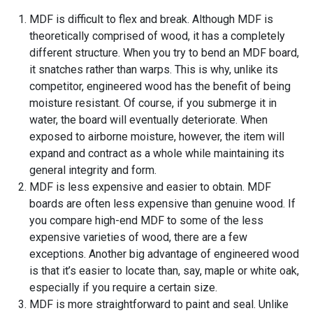
MDF is difficult to flex and break. Although MDF is
theoretically comprised of wood, it has a completely
different structure. When you try to bend an MDF board,
it snatches rather than warps. This is why, unlike its
competitor, engineered wood has the benefit of being
moisture resistant. Of course, if you submerge it in
water, the board will eventually deteriorate. When
exposed to airborne moisture, however, the item will
expand and contract as a whole while maintaining its
general integrity and form.
MDF is less expensive and easier to obtain. MDF
boards are often less expensive than genuine wood. If
you compare high-end MDF to some of the less
expensive varieties of wood, there are a few
exceptions. Another big advantage of engineered wood
is that it’s easier to locate than, say, maple or white oak,
especially if you require a certain size.
MDF is more straightforward to paint and seal. Unlike