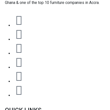
Ghana & one of the top 10 furniture companies in Accra.