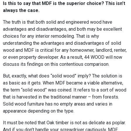
Is this to say that MDF is the superior choice? This isn’t
always the case.
The truth is that both solid and engineered wood have
advantages and disadvantages, and both may be excellent
choices for any interior remodeling. That is why
understanding the advantages and disadvantages of solid
wood and MDF is critical for any homeowner, landlord, renter,
or even property developer. As a result, 44 WOOD will now
discuss its findings on this contentious comparison.
But, exactly, what does “solid wood” imply? The solution is
as basic as it gets. When MDF became a viable alternative,
the term “solid wood” was coined. It refers to a sort of wood
that is harvested in the traditional manner – from forests.
Solid wood furniture has no empty areas and varies in
appearance depending on the type.
It must be noted that Oak timber is not as delicate as poplar.
And if you don’t handle your screwdriver cautiously, MDF