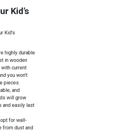
ur Kid’s
r Kid’s
re highly durable
est in wooden
 with current
 and you won’t
re pieces.
table, and
ids will grow
 and easily last
 opt for wall-
e from dust and