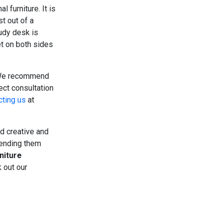
 furniture. It is
t out of a
udy desk is
et on both sides
We recommend
ect consultation
cting us
at
nd creative and
lending them
niture
 out our
.