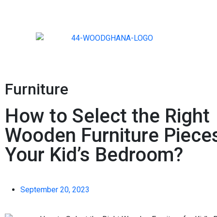
Furniture
How to Select the Right
Wooden Furniture Pieces
Your Kid’s Bedroom?
September 20, 2023