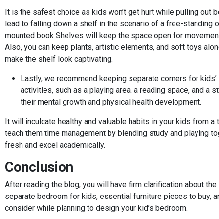
It is the safest choice as kids won’t get hurt while pulling out 
lead to falling down a shelf in the scenario of a free-standing o
mounted book Shelves will keep the space open for movement
Also, you can keep plants, artistic elements, and soft toys alo
make the shelf look captivating.
Lastly, we recommend keeping separate corners for kids’ 
activities, such as a playing area, a reading space, and a s
their mental growth and physical health development.
It will inculcate healthy and valuable habits in your kids from a
teach them time management by blending study and playing tog
fresh and excel academically.
Conclusion
After reading the blog, you will have firm clarification about th
separate bedroom for kids, essential furniture pieces to buy, a
consider while planning to design your kid’s bedroom.