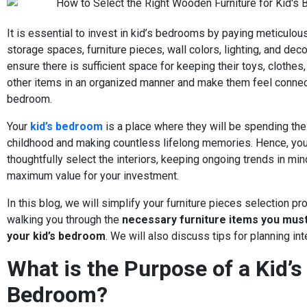
It is essential to invest in kid’s bedrooms by paying meticulous
storage spaces, furniture pieces, wall colors, lighting, and dec
ensure there is sufficient space for keeping their toys, clothes
other items in an organized manner and make them feel connec
bedroom.
Your
kid’s bedroom
is a place where they will be spending thei
childhood and making countless lifelong memories. Hence, yo
thoughtfully select the interiors, keeping ongoing trends in mi
maximum value for your investment.
In this blog, we will simplify your furniture pieces selection p
walking you through the
necessary furniture items you must
your kid’s bedroom
. We will also discuss tips for planning int
What is the Purpose of a Kid’s
Bedroom?