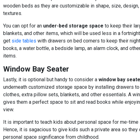
wooden beds as they are customizable in shape, size, design, 
textures.
You can opt for an
under-bed storage space
to keep their lar
blankets, and other items, which will be used less in a fortnight
get
side tables
with drawers on bed corners to keep their nigh
books, a water bottle, a bedside lamp, an alarm clock, and oth
items.
Window Bay Seater
Lastly, it is optional but handy to consider a
window bay seate
underneath customized storage space by installing drawers to
clothes, extra pillow sets, blankets, and other essentials. A w
gives them a perfect space to sit and read books while enjoyi
view.
It is important to teach kids about personal space for me-time 
Hence, it is sagacious to give kids such a private area so the
personal space significance from childhood.