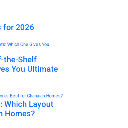
 for 2026
-the-Shelf
ves You Ultimate
n: Which Layout
an Homes?