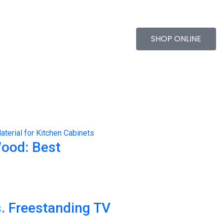
SHOP ONLINE
Wood: Best
. Freestanding TV