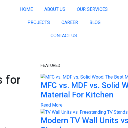
HOME
ABOUT US
OUR SERVICES
PROJECTS
CAREER
BLOG
CONTACT US
FEATURED
 for
MFC vs. MDF vs. Solid 
Material For Kitchen
Read More
Modern TV Wall Units vs