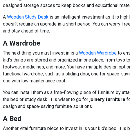
designed storage spaces to keep books and educational mater
A
Wooden Study Desk
is an intelligent investment as it is high
doesn’t require an upgrade in a short period. You can worry-free
and stay ahead of time.
A Wardrobe
The next thing you must invest in is a
Wooden Wardrobe
to ens
kid’s things are stored and organized in one place, from toys to
footwear, medicines, and more. You have multiple design optio
functional wardrobe, such as a sliding door, one for space-savi
one with low maintenance cost.
You can install them as a free-flowing piece of furniture by att
the bed or study desk. It is wiser to go for
joinery furniture
fo
design and space-saving furniture solutions.
A Bed
Another vital furniture piece to invest in is your kid’s bed. It is