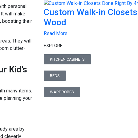
with personal
Custom Walk-in Closets
It will make
Wood
 boosting their
Read More
reas. They will
EXPLORE
oom clutter-
KITCHEN CABINETS
r Kid’s
BEDS
with many items.
WARDROBES
e planning your
study area by
d cleverly