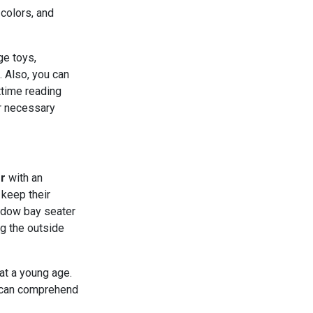
colors, and
ge toys,
. Also, you can
ttime reading
er necessary
r
with an
 keep their
indow bay seater
ng the outside
at a young age.
y can comprehend