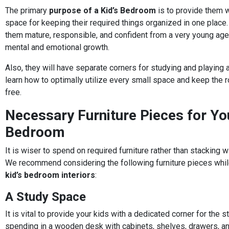
The primary
purpose of a Kid’s Bedroom
is to provide them 
space for keeping their required things organized in one place. 
them mature, responsible, and confident from a very young age,
mental and emotional growth.
Also, they will have separate corners for studying and playing a
learn how to optimally utilize every small space and keep the r
free.
Necessary Furniture Pieces for You
Bedroom
It is wiser to spend on required furniture rather than stacking 
We recommend considering the following furniture pieces whil
kid’s bedroom interiors
:
A Study Space
It is vital to provide your kids with a dedicated corner for the 
spending in a wooden desk with cabinets, shelves, drawers, an