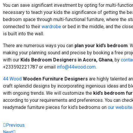
You can save significant investment by opting for multi-functional
necessary to teach your kids the significance of getting the bes
bedroom space through multi-functional furniture, where the st
connected to their
wardrobe
or bed in the middle, and the clos
is built into the wall.
There are numerous ways you can
plan your kid’s bedroom
. 
making your planning sound and precise by booking a free proj
with our
Kids Bedroom Designers in Accra, Ghana
, by
conta
+233592221787 or email
info@44wood.com
.
44 Wood
Wooden Furniture Designers
are highly talented a
craft splendid designs by incorporating ingenious ideas and b
with ongoing trends. We will customize the
kid’s bedroom fur
according to your requirements and preferences. You can check
readymade furniture pieces for kid’s bedrooms on
our website
Previous
Next