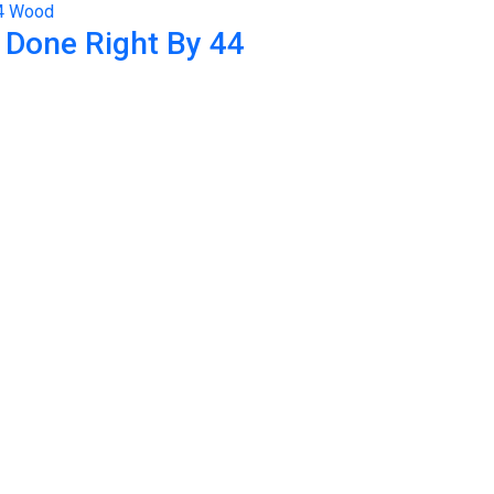
 Done Right By 44