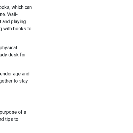
books, which can
ne. Wall-
 and playing.
ng with books to
physical
tudy desk for
 tender age and
ether to stay
e purpose of a
nd tips to