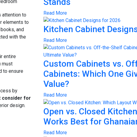
Stands
Read More
 attention to
or elements to
Kitchen Cabinet Designs
, books, and
ted with the
Read More
r entire
Custom Cabinets vs. Off
u must
nd to ensure
Cabinets: Which One Gi
Value?
rocess by
Read More
 consider for
erior design.
Open vs. Closed Kitche
Works Best for Ghanai
Read More