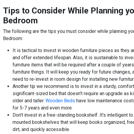
Tips to Consider While Planning yo
Bedroom
The following are the tips you must consider while planning you
Bedroom:
It is tactical to invest in wooden furniture pieces as they a
and offer extended lifespan. Also, it is sustainable to inv
furniture items that will be required after a couple of years
furniture things. It will keep you ready for future changes,
need to re-invest in room design for installing new furnitu
Another tip we recommend is to invest in a sturdy, comfor
significant-sized bed that doesn’t require an upgrade as k
older and taller.
Wooden Beds
have low maintenance costs
for 5-7 years and even more.
Don’t invest in a free-standing bookshelf. It’s intelligent to
mounted bookshelves that will keep books organized, fre
dirt, and quickly accessible.