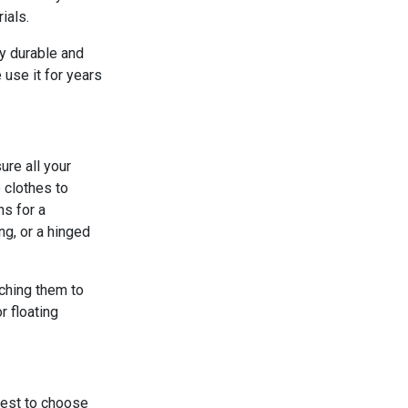
ials.
ly durable and
 use it for years
ure all your
 clothes to
ns for a
ng, or a hinged
aching them to
r floating
 best to choose