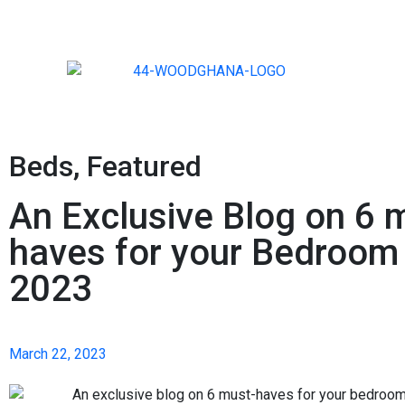
Beds
,
Featured
An Exclusive Blog on 6 
haves for your Bedroom 
2023
March 22, 2023