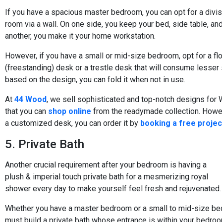
If you have a spacious master bedroom, you can opt for a divis
room via a wall. On one side, you keep your bed, side table, an
another, you make it your home workstation.
However, if you have a small or mid-size bedroom, opt for a fl
(freestanding) desk or a trestle desk that will consume lesser
based on the design, you can fold it when not in use.
At
44 Wood
, we sell sophisticated and top-notch designs fo
that you can
shop online
from the readymade collection. Howev
a customized desk, you can order it by
booking a free projec
5. Private Bath
Another crucial requirement after your bedroom is having a
plush & imperial touch private bath for a mesmerizing royal
shower every day to make yourself feel fresh and rejuvenated.
Whether you have a master bedroom or a small to mid-size be
must build a private bath whose entrance is within your bedroo