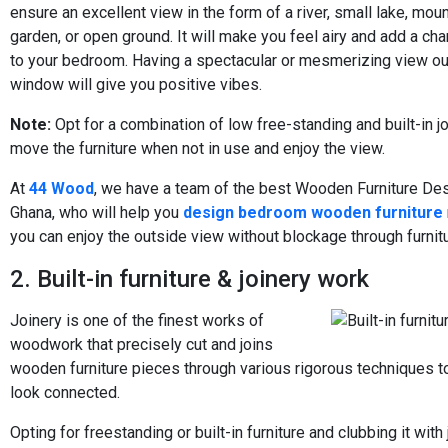
ensure an excellent view in the form of a river, small lake, mou
garden, or open ground. It will make you feel airy and add a ch
to your bedroom. Having a spectacular or mesmerizing view ou
window will give you positive vibes.
Note:
Opt for a combination of low free-standing and built-in j
move the furniture when not in use and enjoy the view.
At
44 Wood
, we have a team of the best Wooden Furniture Des
Ghana, who will help you
design bedroom wooden furniture
you can enjoy the outside view without blockage through furnitu
2. Built-in furniture & joinery work
Joinery is one of the finest works of
woodwork that precisely cut and joins
wooden furniture pieces through various rigorous techniques 
look connected.
Opting for freestanding or built-in furniture and clubbing it with 