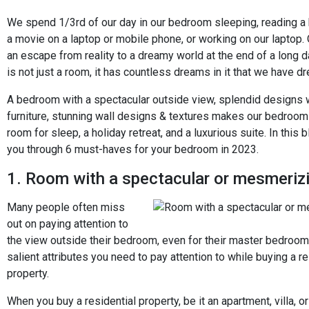
We spend 1/3rd of our day in our bedroom sleeping, reading a
a movie on a laptop or mobile phone, or working on our laptop.
an escape from reality to a dreamy world at the end of a long 
is not just a room, it has countless dreams in it that we have d
A bedroom with a spectacular outside view, splendid designs
furniture, stunning wall designs & textures makes our bedroo
room for sleep, a holiday retreat, and a luxurious suite. In this 
you through 6 must-haves for your bedroom in 2023.
1. Room with a spectacular or mesmeriz
Many people often miss
out on paying attention to
the view outside their bedroom, even for their master bedroom. 
salient attributes you need to pay attention to while buying a re
property.
When you buy a residential property, be it an apartment, villa, o