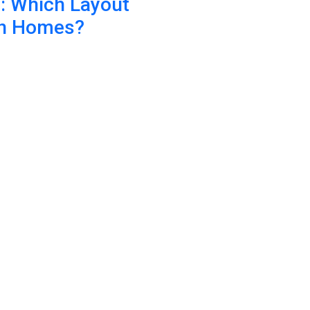
n: Which Layout
an Homes?