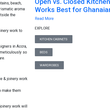
Open vs. Closed Kitche
ntains, beach,
Works Best for Ghanai
arismatic aroma
tside the
Read More
EXPLORE
oinery work to
KITCHEN CABINETS
igners in Accra,
meticulously so
BEDS
re.
WARDROBES
to make them
joinery work will