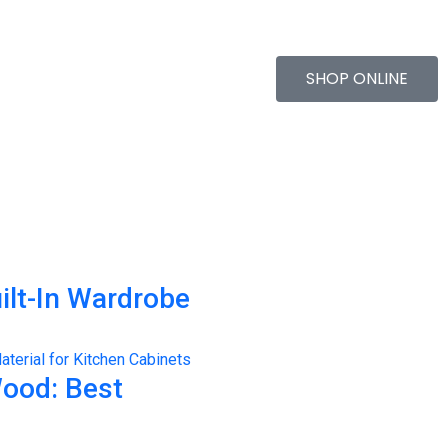
SHOP ONLINE
ilt-In Wardrobe
Wood: Best