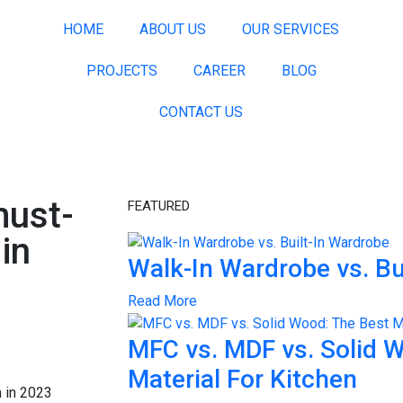
HOME
ABOUT US
OUR SERVICES
PROJECTS
CAREER
BLOG
CONTACT US
must-
FEATURED
in
Walk-In Wardrobe vs. Bu
Read More
MFC vs. MDF vs. Solid 
Material For Kitchen