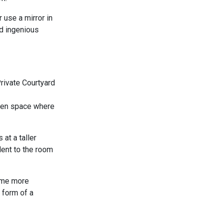
 use a mirror in
nd ingenious
rden space where
at a taller
lent to the room
come more
 form of a