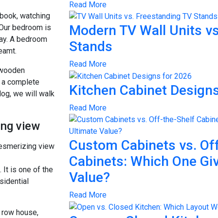
Read More
 book, watching
Modern TV Wall Units vs
 Our bedroom is
day. A bedroom
Stands
reamt.
Read More
 wooden
m a complete
Kitchen Cabinet Designs
blog, we will walk
Read More
ing view
Custom Cabinets vs. Off
Cabinets: Which One Gi
It is one of the
Value?
sidential
Read More
r row house,