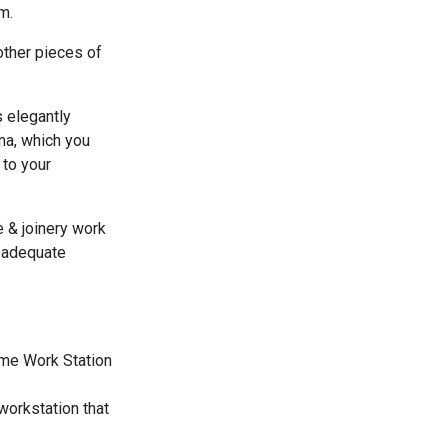
m.
other pieces of
 elegantly
na, which you
to your
re & joinery work
 adequate
workstation that