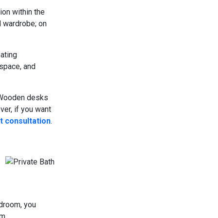
ion within the
d wardrobe; on
oating
 space, and
r Wooden desks
er, if you want
t consultation
.
droom, you
m.