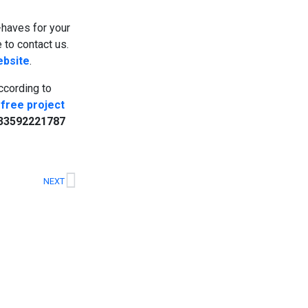
t-haves for your
 to contact us.
ebsite
.
cording to
free project
33592221787
NEXT