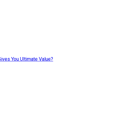
Gives You Ultimate Value?