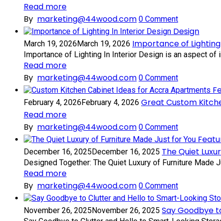
Read more
By
marketing@44wood.com
0
Comment
Design
Importance of Lighting 
March 19, 2026
March 19, 2026
Importance of Lighting In Interior Design is an aspect of in
Read more
By
marketing@44wood.com
0
Comment
F
Great Custom Kitch
February 4, 2026
February 4, 2026
Read more
By
marketing@44wood.com
0
Comment
Featu
The Quiet Luxur
December 16, 2025
December 16, 2025
Designed Together: The Quiet Luxury of Furniture Made Just
Read more
By
marketing@44wood.com
0
Comment
Say Goodbye to
November 26, 2025
November 26, 2025