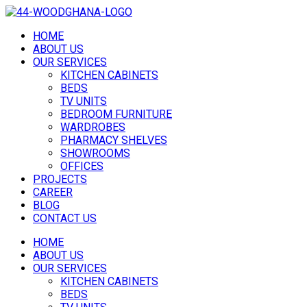
HOME
ABOUT US
OUR SERVICES
KITCHEN CABINETS
BEDS
TV UNITS
BEDROOM FURNITURE
WARDROBES
PHARMACY SHELVES
SHOWROOMS
OFFICES
PROJECTS
CAREER
BLOG
CONTACT US
HOME
ABOUT US
OUR SERVICES
KITCHEN CABINETS
BEDS