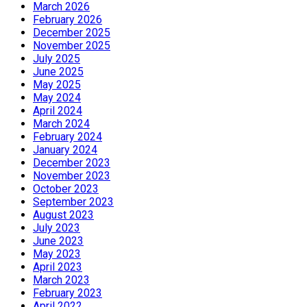
March 2026
February 2026
December 2025
November 2025
July 2025
June 2025
May 2025
May 2024
April 2024
March 2024
February 2024
January 2024
December 2023
November 2023
October 2023
September 2023
August 2023
July 2023
June 2023
May 2023
April 2023
March 2023
February 2023
April 2022