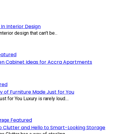
In Interior Design
terior design that can't be...
eatured
en Cabinet Ideas for Accra Apartments
red
y of Furniture Made Just for You
 for You Luxury is rarely loud....
Featured
 Clutter and Hello to Smart-Looking Storage