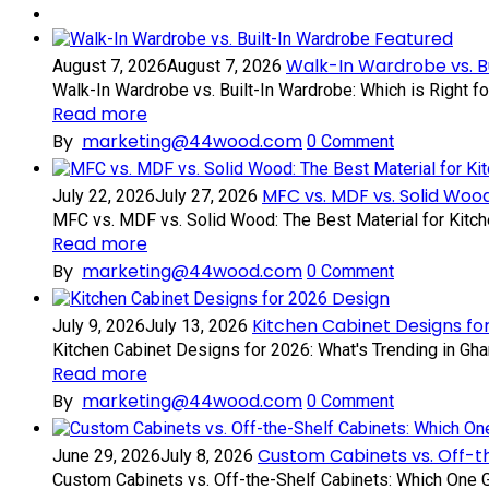
Featured
Walk-In Wardrobe vs. B
August 7, 2026
August 7, 2026
Walk-In Wardrobe vs. Built-In Wardrobe: Which is Right f
Read more
By
marketing@44wood.com
0
Comment
MFC vs. MDF vs. Solid Wood
July 22, 2026
July 27, 2026
MFC vs. MDF vs. Solid Wood: The Best Material for Kitch
Read more
By
marketing@44wood.com
0
Comment
Design
Kitchen Cabinet Designs fo
July 9, 2026
July 13, 2026
Kitchen Cabinet Designs for 2026: What's Trending in Gha
Read more
By
marketing@44wood.com
0
Comment
Custom Cabinets vs. Off-t
June 29, 2026
July 8, 2026
Custom Cabinets vs. Off-the-Shelf Cabinets: Which One Gi