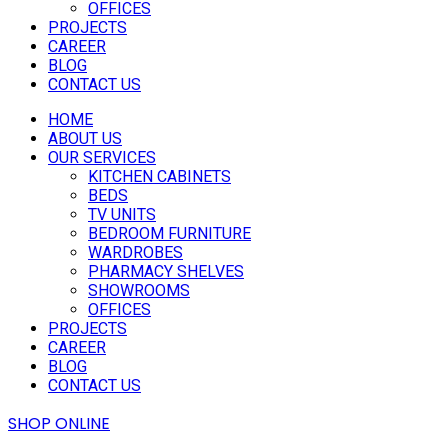
OFFICES
PROJECTS
CAREER
BLOG
CONTACT US
HOME
ABOUT US
OUR SERVICES
KITCHEN CABINETS
BEDS
TV UNITS
BEDROOM FURNITURE
WARDROBES
PHARMACY SHELVES
SHOWROOMS
OFFICES
PROJECTS
CAREER
BLOG
CONTACT US
SHOP ONLINE