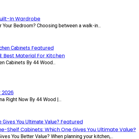
uilt-In Wardrobe
or Your Bedroom? Choosing between a walk-in...
Featured
: Best Material For Kitchen
en Cabinets By 44 Wood...
r 2026
na Right Now By 44 Wood |...
Featured
he-Shelf Cabinets: Which One Gives You Ultimate Value?
ves You Better Value? When planning your kitchen,...