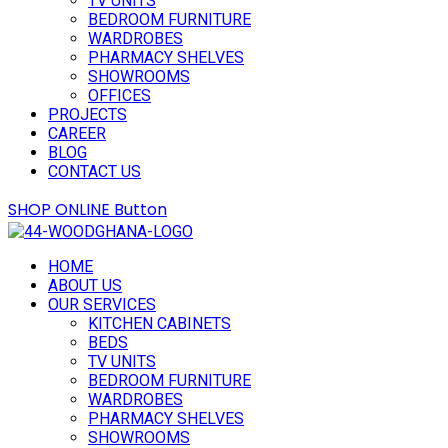
TV UNITS
BEDROOM FURNITURE
WARDROBES
PHARMACY SHELVES
SHOWROOMS
OFFICES
PROJECTS
CAREER
BLOG
CONTACT US
SHOP ONLINE
Button
HOME
ABOUT US
OUR SERVICES
KITCHEN CABINETS
BEDS
TV UNITS
BEDROOM FURNITURE
WARDROBES
PHARMACY SHELVES
SHOWROOMS