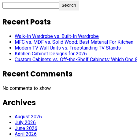
Search
Recent Posts
Walk-In Wardrobe vs. Built-In Wardrobe
MFC vs. MDF vs. Solid Wood: Best Material For Kitchen
Modern TV Wall Units vs. Freestanding TV Stands
Kitchen Cabinet Designs for 2026
Custom Cabinets vs. Off-the-Shelf Cabinets: Which One 
Recent Comments
No comments to show.
Archives
August 2026
July 2026
June 2026
April 2026