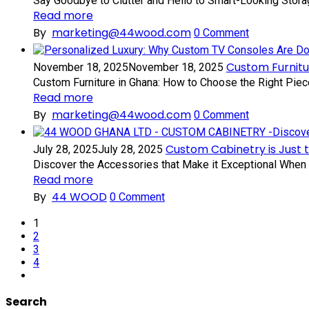
Say Goodbye to Clutter and Hello to Smart-Looking Storage
Read more
By
marketing@44wood.com
0
Comment
Custom Furnitu
November 18, 2025
November 18, 2025
Custom Furniture in Ghana: How to Choose the Right Piece
Read more
By
marketing@44wood.com
0
Comment
Custom Cabinetry is Just 
July 28, 2025
July 28, 2025
Discover the Accessories that Make it Exceptional When i
Read more
By
44 WOOD
0
Comment
1
2
3
4
Search