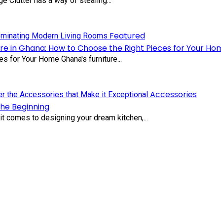
 Clutter has a way of stealing...
Featured
re in Ghana: How to Choose the Right Pieces for Your Ho
s for Your Home Ghana's furniture...
Accessories
the Beginning
t comes to designing your dream kitchen,...