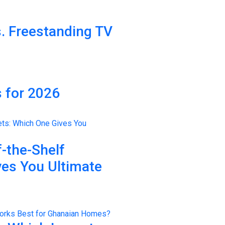
. Freestanding TV
 for 2026
-the-Shelf
ves You Ultimate