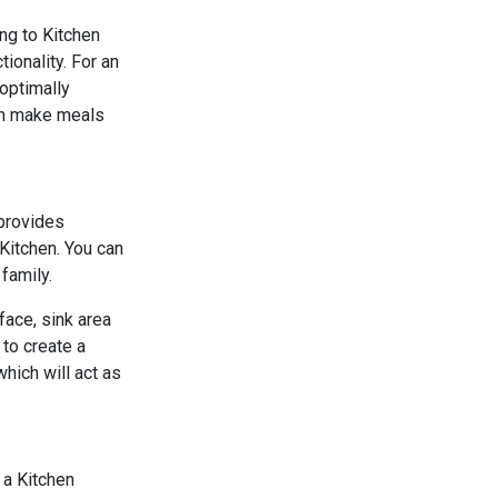
ng to Kitchen
ionality. For an
 optimally
can make meals
 provides
Kitchen. You can
family.
face, sink area
 to create a
which will act as
s a Kitchen