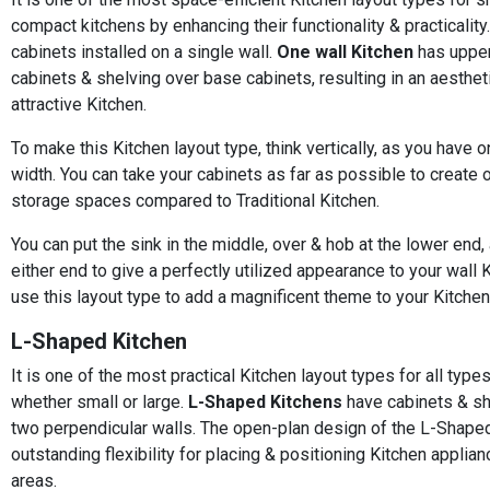
compact kitchens by enhancing their functionality & practicality.
cabinets installed on a single wall.
One wall Kitchen
has upper
cabinets & shelving over base cabinets, resulting in an aestheti
attractive Kitchen.
To make this Kitchen layout type, think vertically, as you have o
width. You can take your cabinets as far as possible to create 
storage spaces compared to Traditional Kitchen.
You can put the sink in the middle, over & hob at the lower end,
either end to give a perfectly utilized appearance to your wall 
use this layout type to add a magnificent theme to your Kitchen
L-Shaped Kitchen
It is one of the most practical Kitchen layout types for all type
whether small or large.
L-Shaped Kitchens
have cabinets & sh
two perpendicular walls. The open-plan design of the L-Shape
outstanding flexibility for placing & positioning Kitchen applia
areas.