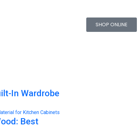
SHOP ONLINE
ilt-In Wardrobe
Wood: Best