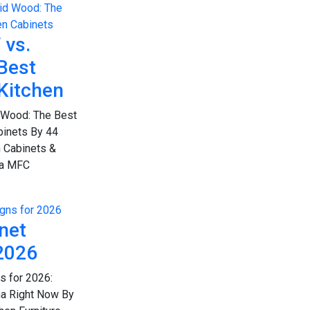
 vs.
Best
 Kitchen
 Wood: The Best
binets By 44
 Cabinets &
ana MFC
net
2026
s for 2026:
na Right Now By