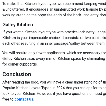
To make this Kitchen layout type, we recommend keeping win
& uncluttered. It encourages an uninterrupted work triangle by 
working areas on the opposite ends of the back- and entry doo
Galley Kitchen
If you want a Kitchen layout type with practical cabinetry usage
Kitchen
is your impeccable choice. It consists of two cabinets
each other, resulting in an inner passage/galley between them.
You will require only fewer appliances, which are necessary for
Galley Kitchen uses every mm of Kitchen space by eliminating
for corner cupboards.
Conclusion
After reading the blog, you will have a clear understanding of 
Popular Kitchen Layout Types in 2024 that you can opt for to a
look to your Kitchen. However, if you have questions or need g
free to
contact us
.