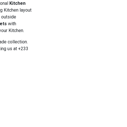
ional
Kitchen
ng Kitchen layout
d outside
ets
with
your Kitchen.
de collection.
ing us at +233