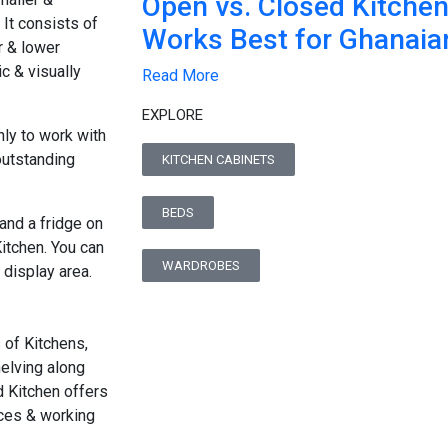
Open vs. Closed Kitche
 It consists of
Works Best for Ghanai
 & lower
c & visually
Read More
EXPLORE
nly to work with
outstanding
KITCHEN CABINETS
BEDS
 and a fridge on
Kitchen. You can
WARDROBES
 display area.
s of Kitchens,
elving along
d Kitchen offers
nces & working