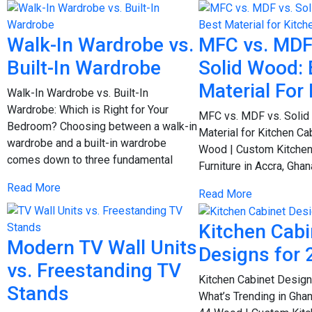
Walk-In Wardrobe vs.
MFC vs. MDF
Built-In Wardrobe
Solid Wood: 
Material For
Walk-In Wardrobe vs. Built-In
Wardrobe: Which is Right for Your
MFC vs. MDF vs. Solid
Bedroom? Choosing between a walk-in
Material for Kitchen Ca
wardrobe and a built-in wardrobe
Wood | Custom Kitchen
comes down to three fundamental
Furniture in Accra, Gh
Read More
Read More
Kitchen Cabi
Modern TV Wall Units
Designs for 
vs. Freestanding TV
Kitchen Cabinet Design
Stands
What’s Trending in Gha