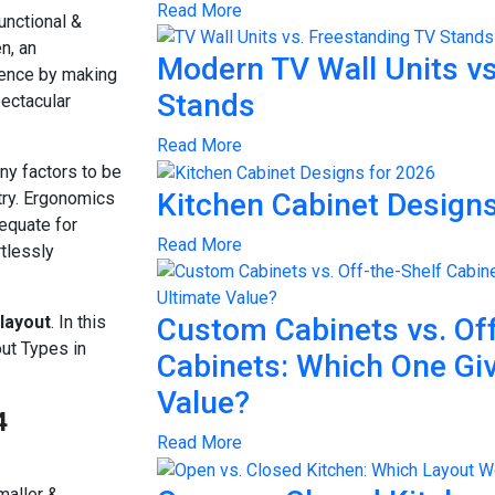
Read More
unctional &
n, an
Modern TV Wall Units vs
erence by making
Stands
pectacular
Read More
any factors to be
Kitchen Cabinet Designs
etry. Ergonomics
dequate for
Read More
tlessly
 layout
. In this
Custom Cabinets vs. Off
out Types in
Cabinets: Which One Gi
Value?
4
Read More
maller &