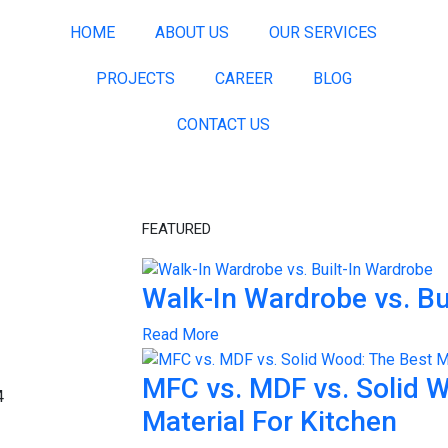
HOME
ABOUT US
OUR SERVICES
PROJECTS
CAREER
BLOG
CONTACT US
FEATURED
Walk-In Wardrobe vs. Bu
Read More
MFC vs. MDF vs. Solid 
Material For Kitchen