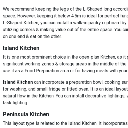
We recommend keeping the legs of the L-Shaped long accordi
space. However, keeping it below 4.5m is ideal for perfect funct
L-Shaped Kitchen, you can install a walk-in pantry cupboard by
utilizing corners & making value out of the entire space. You 
on one end & eat on the other.
Island Kitchen
It is one most prominent choice in the open-plan Kitchen, as it
significant working zones & storage areas in the middle of the 
use it as a Food Preparation area or for having meals with your 
Island Kitchen
can incorporate a preparation bowl, cooking sur
for washing, and small fridge or fitted oven. It is an ideal layout
natural flow in the Kitchen. You can install decorative lightings, 
task lighting.
Peninsula Kitchen
This layout type is related to the Island Kitchen. It incorporate