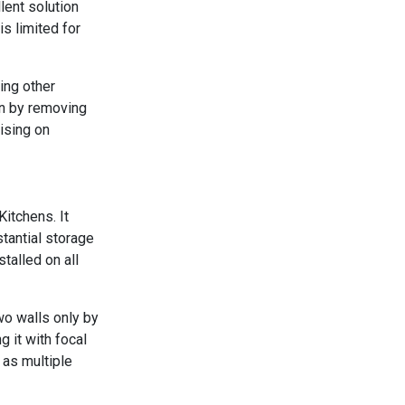
llent solution
s limited for
ing other
en by removing
ising on
Kitchens. It
tantial storage
talled on all
wo walls only by
g it with focal
 as multiple