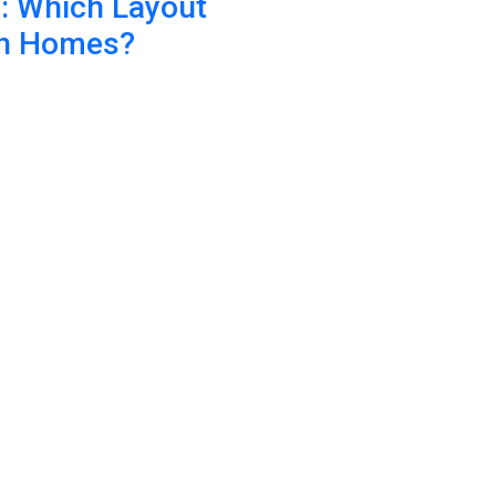
n: Which Layout
an Homes?