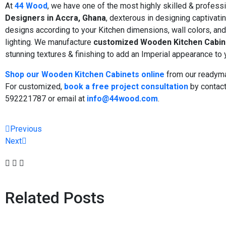
At
44 Wood
, we have one of the most highly skilled & profess
Designers in Accra, Ghana
, dexterous in designing captivati
designs according to your Kitchen dimensions, wall colors, an
lighting. We manufacture
customized Wooden Kitchen Cabin
stunning textures & finishing to add an Imperial appearance to 
Shop our Wooden Kitchen Cabinets online
from our readyma
For customized,
book a free project consultation
by contact
592221787 or email at
info@44wood.com
.
Previous
Next
Related Posts