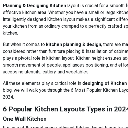
Planning & Designing Kitchen
layout is crucial for a smooth f
effective kitchen area. Whether you have a small or large kitche
intelligently designed Kitchen layout makes a significant diff
your kitchen from an ordinary cramped to a perfectly crafted s
kitchen.
But when it comes to
kitchen planning & design
, there are m
considered rather than furniture placing & installation of cabin
plays a pivotal role in kitchen layout. Kitchen height ensures a
smooth movement of people, appliances positioning, and effor
accessing utensils, cutlery, and vegetables.
All these elements play a critical role in
designing of Kitchen
blog, we will walk you through the 6 Most Popular Kitchen Lay
2024.
6 Popular Kitchen Layouts Types in 202
One Wall Kitchen
It is one of the most space-efficient Kitchen layout types for s