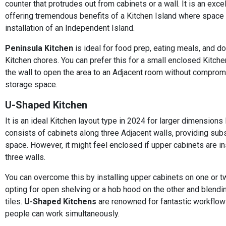
counter that protrudes out from cabinets or a wall. It is an exce
offering tremendous benefits of a Kitchen Island where space i
installation of an Independent Island.
Peninsula Kitchen
is ideal for food prep, eating meals, and do
Kitchen chores. You can prefer this for a small enclosed Kitch
the wall to open the area to an Adjacent room without comprom
storage space.
U-Shaped Kitchen
It is an ideal Kitchen layout type in 2024 for larger dimensions 
consists of cabinets along three Adjacent walls, providing subs
space. However, it might feel enclosed if upper cabinets are ins
three walls.
You can overcome this by installing upper cabinets on one or t
opting for open shelving or a hob hood on the other and blendin
tiles.
U-Shaped Kitchens
are renowned for fantastic workflow
people can work simultaneously.