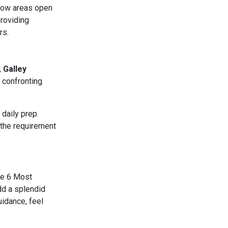
dow areas open
providing
rs.
,
Galley
 confronting
 daily prep.
 the requirement
the 6 Most
dd a splendid
uidance, feel