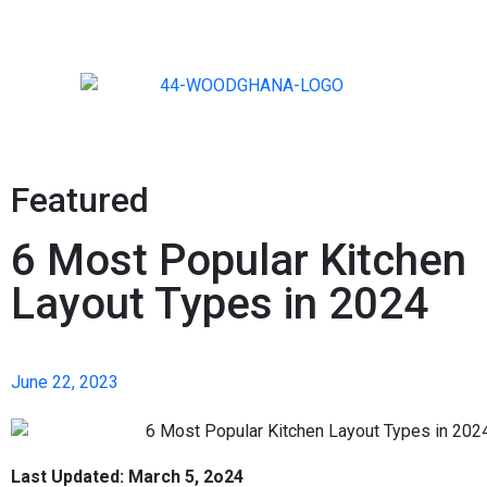
Featured
6 Most Popular Kitchen
Layout Types in 2024
June 22, 2023
Last Updated: March 5, 2o24