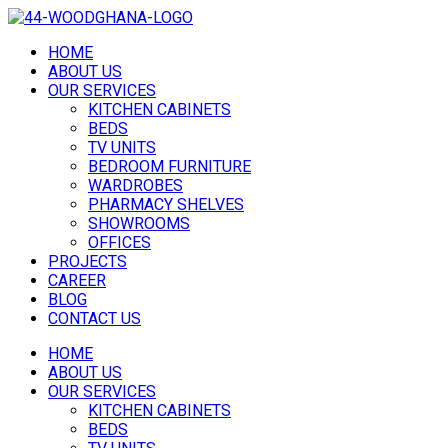
HOME
ABOUT US
OUR SERVICES
KITCHEN CABINETS
BEDS
TV UNITS
BEDROOM FURNITURE
WARDROBES
PHARMACY SHELVES
SHOWROOMS
OFFICES
PROJECTS
CAREER
BLOG
CONTACT US
HOME
ABOUT US
OUR SERVICES
KITCHEN CABINETS
BEDS