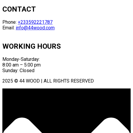
CONTACT
Phone:
+233592221787
Email:
info@44wood.com
WORKING HOURS
Monday-Saturday:
8:00 am – 5:00 pm
Sunday: Closed
2025 © 44 WOOD | ALL RIGHTS RESERVED