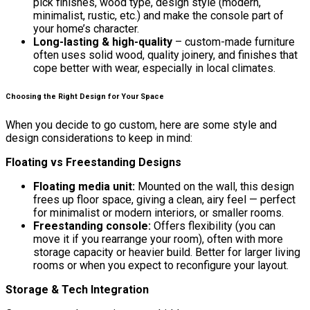
pick finishes, wood type, design style (modern,
minimalist, rustic, etc.) and make the console part of
your home’s character.
Long-lasting & high-quality
– custom-made furniture
often uses solid wood, quality joinery, and finishes that
cope better with wear, especially in local climates.
Choosing the Right Design for Your Space
When you decide to go custom, here are some style and
design considerations to keep in mind:
Floating vs Freestanding Designs
Floating media unit:
Mounted on the wall, this design
frees up floor space, giving a clean, airy feel — perfect
for minimalist or modern interiors, or smaller rooms.
Freestanding console:
Offers flexibility (you can
move it if you rearrange your room), often with more
storage capacity or heavier build. Better for larger living
rooms or when you expect to reconfigure your layout.
Storage & Tech Integration