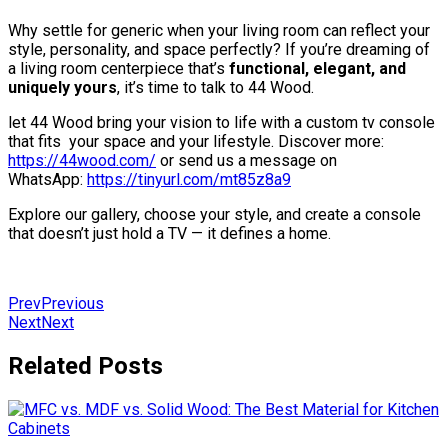
Why settle for generic when your living room can reflect your
style, personality, and space perfectly? If you’re dreaming of
a living room centerpiece that’s
functional, elegant, and
uniquely yours
, it’s time to talk to 44 Wood.
let 44 Wood bring your vision to life with a custom tv console
that fits your space and your lifestyle. Discover more:
https://44wood.com/
or send us a message on
WhatsApp:
https://tinyurl.com/mt85z8a9
Explore our gallery, choose your style, and create a console
that doesn’t just hold a TV — it defines a home.
Prev
Previous
Next
Next
Related Posts