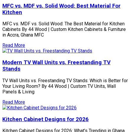
MFC vs. MDF vs. Solid Wood: Best Material For
Kitchen
MFC vs. MDF vs. Solid Wood: The Best Material for Kitchen
Cabinets By 44 Wood | Custom Kitchen Cabinets & Furniture
in Accra, Ghana MFC
Read More
Modern TV Wall Units vs. Freestanding TV
Stands
TV Wall Units vs. Freestanding TV Stands: Which is Better for
Your Living Room? By 44 Wood | Custom TV Units, Wall
Panels & Living
Read More
Kitchen Cabinet Designs for 2026
Kitchen Cabinet Designs for 2026: What’s Trending in Ghana