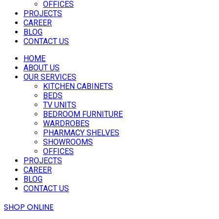
OFFICES
PROJECTS
CAREER
BLOG
CONTACT US
HOME
ABOUT US
OUR SERVICES
KITCHEN CABINETS
BEDS
TV UNITS
BEDROOM FURNITURE
WARDROBES
PHARMACY SHELVES
SHOWROOMS
OFFICES
PROJECTS
CAREER
BLOG
CONTACT US
SHOP ONLINE