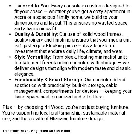
Tailored to You:
Every console is custom-designed to
fit your space — whether you’ve got a cozy apartment in
Accra or a spacious family home, we build to your
dimensions and layout. This ensures no wasted space
and a harmonious fit.
Quality & Durability:
Our use of solid wood frames,
quality joinery and finishing ensures that your media unit
isn’t just a good-looking piece — it’s a long-term
investment that endures daily life, climate, and wear.
Style Versatility:
From sleek, floating minimalist units
to statement freestanding consoles with storage — we
deliver designs that align with modern taste and classic
elegance.
Functionality & Smart Storage:
Our consoles blend
aesthetics with practicality: built-in storage, cable
management, compartments for devices — keeping your
living space neat, organized and effortless.
Plus — by choosing 44 Wood, you’re not just buying furniture.
You’re supporting local craftsmanship, sustainable material
use, and the growth of Ghanaian furniture design.
Transform Your Living Room with 44 Wood