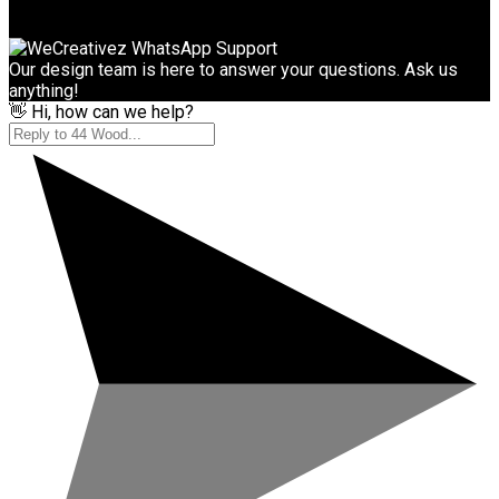
Our design team is here to answer your questions. Ask us
anything!
👋 Hi, how can we help?