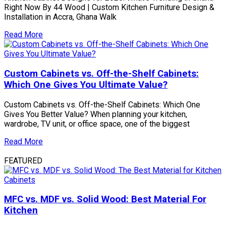
Right Now By 44 Wood | Custom Kitchen Furniture Design &
Installation in Accra, Ghana Walk
Read More
Custom Cabinets vs. Off-the-Shelf Cabinets:
Which One Gives You Ultimate Value?
Custom Cabinets vs. Off-the-Shelf Cabinets: Which One
Gives You Better Value? When planning your kitchen,
wardrobe, TV unit, or office space, one of the biggest
Read More
FEATURED
MFC vs. MDF vs. Solid Wood: Best Material For
Kitchen