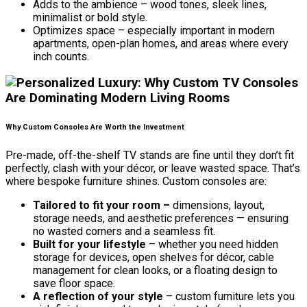
Adds to the ambience – wood tones, sleek lines,
minimalist or bold style.
Optimizes space – especially important in modern
apartments, open-plan homes, and areas where every
inch counts.
Why Custom Consoles Are Worth the Investment
Pre-made, off-the-shelf TV stands are fine until they don’t fit
perfectly, clash with your décor, or leave wasted space. That’s
where bespoke furniture shines. Custom consoles are:
Tailored to fit your room –
dimensions, layout,
storage needs, and aesthetic preferences — ensuring
no wasted corners and a seamless fit.
Built for your lifestyle
– whether you need hidden
storage for devices, open shelves for décor, cable
management for clean looks, or a floating design to
save floor space.
A reflection of your style
– custom furniture lets you