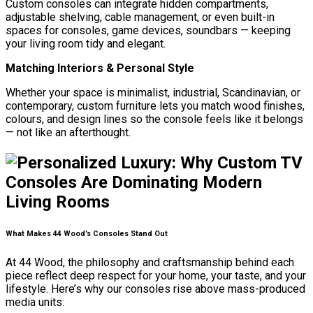
Custom consoles can integrate hidden compartments,
adjustable shelving, cable management, or even built-in
spaces for consoles, game devices, soundbars — keeping
your living room tidy and elegant.
Matching Interiors & Personal Style
Whether your space is minimalist, industrial, Scandinavian, or
contemporary, custom furniture lets you match wood finishes,
colours, and design lines so the console feels like it belongs
— not like an afterthought.
What Makes 44 Wood’s Consoles Stand Out
At 44 Wood, the philosophy and craftsmanship behind each
piece reflect deep respect for your home, your taste, and your
lifestyle. Here’s why our consoles rise above mass-produced
media units: