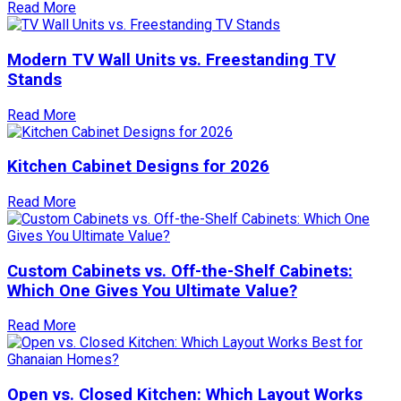
Read More
Modern TV Wall Units vs. Freestanding TV
Stands
Read More
Kitchen Cabinet Designs for 2026
Read More
Custom Cabinets vs. Off-the-Shelf Cabinets:
Which One Gives You Ultimate Value?
Read More
Open vs. Closed Kitchen: Which Layout Works