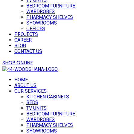
TV UNITS
BEDROOM FURNITURE
WARDROBES
PHARMACY SHELVES
SHOWROOMS
OFFICES
PROJECTS
CAREER
BLOG
CONTACT US
Button
SHOP ONLINE
HOME
ABOUT US
OUR SERVICES
KITCHEN CABINETS
BEDS
TV UNITS
BEDROOM FURNITURE
WARDROBES
PHARMACY SHELVES
SHOWROOMS