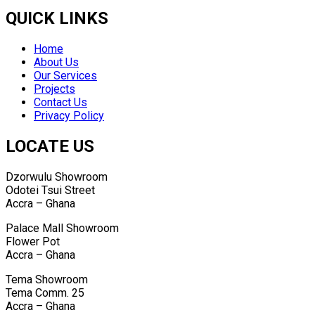
Media
QUICK LINKS
Home
About Us
Our Services
Projects
Contact Us
Privacy Policy
LOCATE US
Dzorwulu Showroom
Odotei Tsui Street
Accra – Ghana
Palace Mall Showroom
Flower Pot
Accra – Ghana
Tema Showroom
Tema Comm. 25
Accra – Ghana