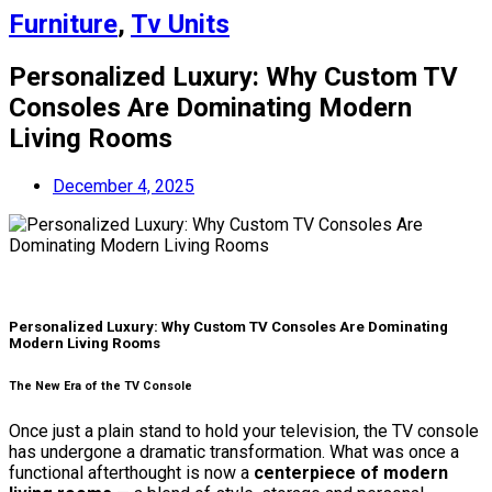
Furniture
,
Tv Units
Personalized Luxury: Why Custom TV
Consoles Are Dominating Modern
Living Rooms
December 4, 2025
Personalized Luxury: Why Custom TV Consoles Are Dominating
Modern Living Rooms
The New Era of the TV Console
Once just a plain stand to hold your television, the TV console
has undergone a dramatic transformation. What was once a
functional afterthought is now a
centerpiece of modern