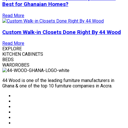
Best for Ghanaian Homes?
Read More
Custom Walk-in Closets Done Right By 44 Wood
Read More
EXPLORE
KITCHEN CABINETS
BEDS
WARDROBES
44 Wood is one of the leading furniture manufacturers in
Ghana & one of the top 10 furniture companies in Accra.
Social
Media
Social
Media
Social
Media
Social
Media
Social
Media
Social