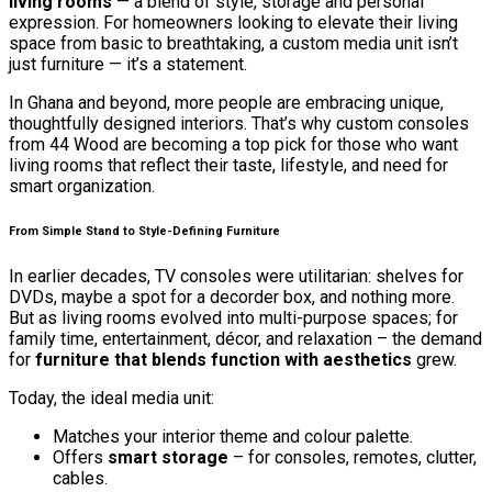
living rooms
— a blend of style, storage and personal
expression. For homeowners looking to elevate their living
space from basic to breathtaking, a custom media unit isn’t
just furniture — it’s a statement.
In Ghana and beyond, more people are embracing unique,
thoughtfully designed interiors. That’s why custom consoles
from 44 Wood are becoming a top pick for those who want
living rooms that reflect their taste, lifestyle, and need for
smart organization.
From Simple Stand to Style-Defining Furniture
In earlier decades, TV consoles were utilitarian: shelves for
DVDs, maybe a spot for a decorder box, and nothing more.
But as living rooms evolved into multi-purpose spaces; for
family time, entertainment, décor, and relaxation – the demand
for
furniture that blends function with aesthetics
grew.
Today, the ideal media unit:
Matches your interior theme and colour palette.
Offers
smart storage
– for consoles, remotes, clutter,
cables.