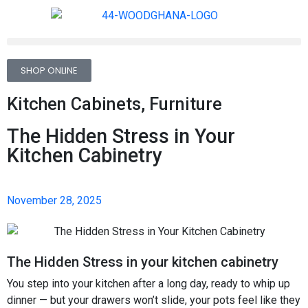
SHOP ONLINE
Kitchen Cabinets
,
Furniture
The Hidden Stress in Your
Kitchen Cabinetry
November 28, 2025
The Hidden Stress in your kitchen cabinetry
You step into your kitchen after a long day, ready to whip up
dinner — but your drawers won’t slide, your pots feel like they