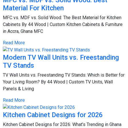
MFC vs. MDF vs. Solid Wood: Best
Material For Kitchen
MFC vs. MDF vs. Solid Wood: The Best Material for Kitchen
Cabinets By 44 Wood | Custom Kitchen Cabinets & Furniture
in Accra, Ghana MFC
Read More
Modern TV Wall Units vs. Freestanding
TV Stands
TV Wall Units vs. Freestanding TV Stands: Which is Better for
Your Living Room? By 44 Wood | Custom TV Units, Wall
Panels & Living
Read More
Kitchen Cabinet Designs for 2026
Kitchen Cabinet Designs for 2026: What’s Trending in Ghana