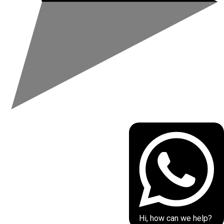
Hi, how can we help?