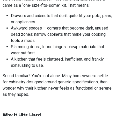
came as a “one-size-fits-some” kit. That means:
Drawers and cabinets that don’t quite fit your pots, pans,
or appliances.
Awkward spaces — corners that become dark, unused
dead zones; narrow cabinets that make your cooking
tools a mess.
Slamming doors, loose hinges, cheap materials that
wear out fast.
A kitchen that feels cluttered, inefficient, and frankly —
exhausting to use.
Sound familiar? You’re not alone. Many homeowners settle
for cabinetry designed around generic specifications, then
wonder why their kitchen never feels as functional or serene
as they hoped.
Why it Hits Hard