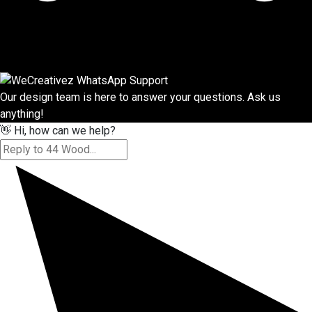
Our design team is here to answer your questions. Ask us
anything!
👋 Hi, how can we help?