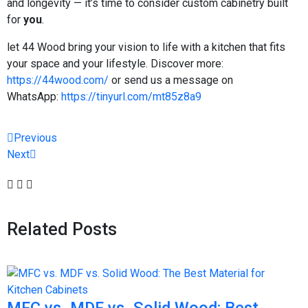
and longevity — it’s time to consider custom cabinetry built
for
you
.
let 44 Wood bring your vision to life with a kitchen that fits
your space and your lifestyle. Discover more:
https://44wood.com/
or send us a message on
WhatsApp:
https://tinyurl.com/mt85z8a9
Previous
Next
Related Posts