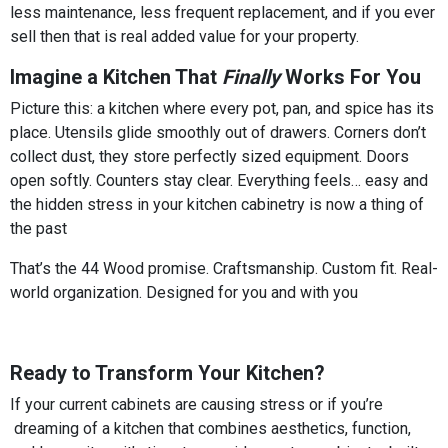
less maintenance, less frequent replacement, and if you ever
sell then that is real added value for your property.
Imagine a Kitchen That
Finally
Works For You
Picture this: a kitchen where every pot, pan, and spice has its
place. Utensils glide smoothly out of drawers. Corners don’t
collect dust, they store perfectly sized equipment. Doors
open softly. Counters stay clear. Everything feels… easy and
the hidden stress in your kitchen cabinetry is now a thing of
the past
That’s the 44 Wood promise. Craftsmanship. Custom fit. Real-
world organization. Designed for you and with you
Ready to Transform Your Kitchen?
If your current cabinets are causing stress or if you’re
dreaming of a kitchen that combines aesthetics, function,