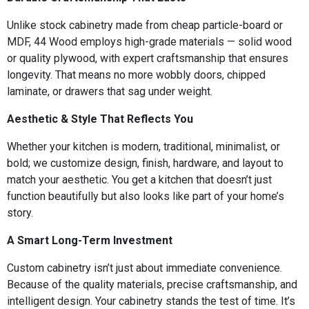
Unlike stock cabinetry made from cheap particle-board or
MDF, 44 Wood employs high-grade materials — solid wood
or quality plywood, with expert craftsmanship that ensures
longevity. That means no more wobbly doors, chipped
laminate, or drawers that sag under weight.
Aesthetic & Style That Reflects You
Whether your kitchen is modern, traditional, minimalist, or
bold; we customize design, finish, hardware, and layout to
match your aesthetic. You get a kitchen that doesn’t just
function beautifully but also looks like part of your home’s
story.
A Smart Long-Term Investment
Custom cabinetry isn’t just about immediate convenience.
Because of the quality materials, precise craftsmanship, and
intelligent design. Your cabinetry stands the test of time. It’s