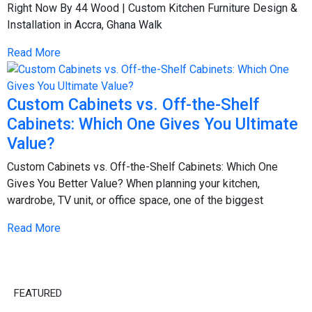
Right Now By 44 Wood | Custom Kitchen Furniture Design &
Installation in Accra, Ghana Walk
Read More
Custom Cabinets vs. Off-the-Shelf
Cabinets: Which One Gives You Ultimate
Value?
Custom Cabinets vs. Off-the-Shelf Cabinets: Which One
Gives You Better Value? When planning your kitchen,
wardrobe, TV unit, or office space, one of the biggest
Read More
FEATURED