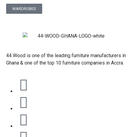
WARDROBES
44 Wood is one of the leading furniture manufacturers in
Ghana & one of the top 10 furniture companies in Accra.