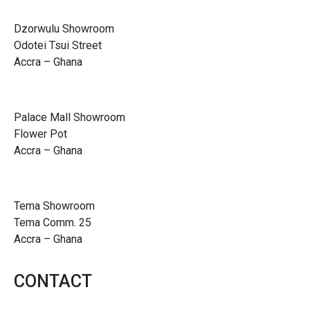
Dzorwulu Showroom
Odotei Tsui Street
Accra – Ghana
Palace Mall Showroom
Flower Pot
Accra – Ghana
Tema Showroom
Tema Comm. 25
Accra – Ghana
CONTACT