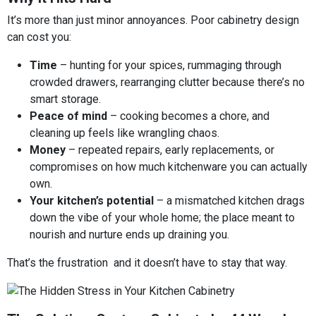
It’s more than just minor annoyances. Poor cabinetry design
can cost you:
Time
– hunting for your spices, rummaging through
crowded drawers, rearranging clutter because there’s no
smart storage.
Peace of mind
– cooking becomes a chore, and
cleaning up feels like wrangling chaos.
Money
– repeated repairs, early replacements, or
compromises on how much kitchenware you can actually
own.
Your kitchen’s potential
– a mismatched kitchen drags
down the vibe of your whole home; the place meant to
nourish and nurture ends up draining you.
That’s the frustration and it doesn’t have to stay that way.