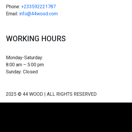
Phone:
+233592221787
Email:
info@44wood.com
WORKING HOURS
Monday-Saturday:
8:00 am – 5:00 pm
Sunday: Closed
2025 © 44 WOOD | ALL RIGHTS RESERVED