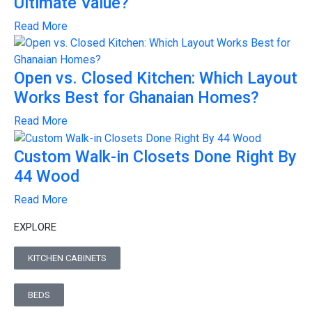
Ultimate Value?
Read More
Open vs. Closed Kitchen: Which Layout
Works Best for Ghanaian Homes?
Read More
Custom Walk-in Closets Done Right By
44 Wood
Read More
EXPLORE
KITCHEN CABINETS
BEDS