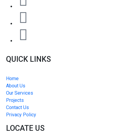
QUICK LINKS
Home
About Us
Our Services
Projects
Contact Us
Privacy Policy
LOCATE US