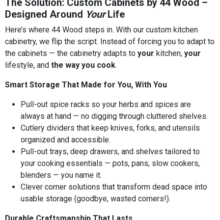
The Solution: Custom Cabinets by 44 Wood –
Designed Around
Your
Life
Here’s where 44 Wood steps in. With our custom kitchen
cabinetry, we flip the script. Instead of forcing you to adapt to
the cabinets — the cabinetry adapts to
your
kitchen,
your
lifestyle, and
the way you cook
.
Smart Storage That Made for You, With You
Pull-out spice racks so your herbs and spices are
always at hand — no digging through cluttered shelves.
Cutlery dividers that keep knives, forks, and utensils
organized and accessible.
Pull-out trays, deep drawers, and shelves tailored to
your cooking essentials — pots, pans, slow cookers,
blenders — you name it.
Clever corner solutions that transform dead space into
usable storage (goodbye, wasted corners!).
Durable Craftsmanship That Lasts