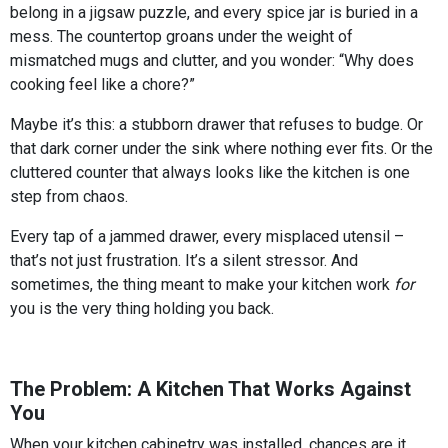
belong in a jigsaw puzzle, and every spice jar is buried in a
mess. The countertop groans under the weight of
mismatched mugs and clutter, and you wonder: “Why does
cooking feel like a chore?”
Maybe it’s this: a stubborn drawer that refuses to budge. Or
that dark corner under the sink where nothing ever fits. Or the
cluttered counter that always looks like the kitchen is one
step from chaos.
Every tap of a jammed drawer, every misplaced utensil –
that’s not just frustration. It’s a silent stressor. And
sometimes, the thing meant to make your kitchen work
for
you is the very thing holding you back.
The Problem: A Kitchen That Works Against
You
When your kitchen cabinetry was installed, chances are it