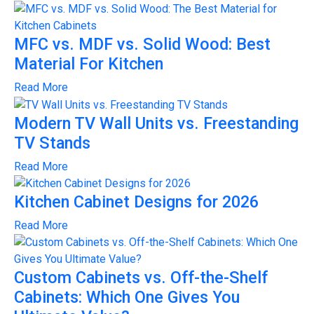
MFC vs. MDF vs. Solid Wood: Best
Material For Kitchen
Read More
Modern TV Wall Units vs. Freestanding
TV Stands
Read More
Kitchen Cabinet Designs for 2026
Read More
Custom Cabinets vs. Off-the-Shelf
Cabinets: Which One Gives You