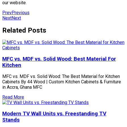
our website.
Prev
Previous
Next
Next
Related Posts
MFC vs. MDF vs. Solid Wood: Best Material For
Kitchen
MFC vs. MDF vs. Solid Wood: The Best Material for Kitchen
Cabinets By 44 Wood | Custom Kitchen Cabinets & Furniture
in Accra, Ghana MFC
Read More
Modern TV Wall Units vs. Freestanding TV
Stands