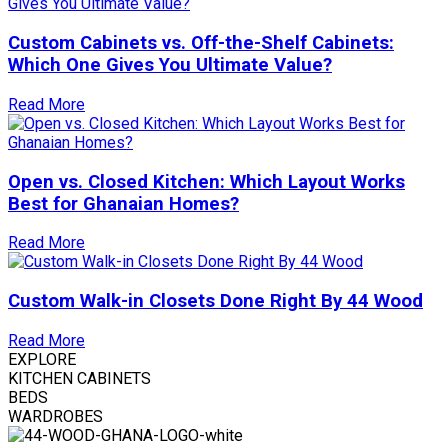
Custom Cabinets vs. Off-the-Shelf Cabinets:
Which One Gives You Ultimate Value?
Read More
Open vs. Closed Kitchen: Which Layout Works
Best for Ghanaian Homes?
Read More
Custom Walk-in Closets Done Right By 44 Wood
Read More
EXPLORE
KITCHEN CABINETS
BEDS
WARDROBES