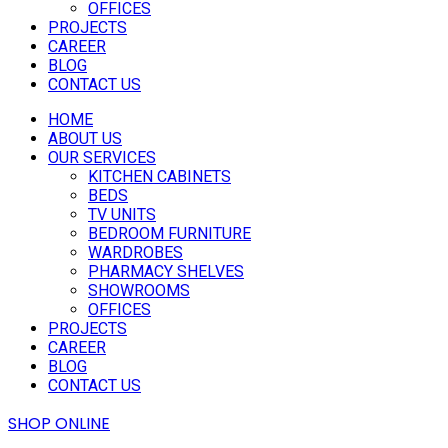
OFFICES
PROJECTS
CAREER
BLOG
CONTACT US
HOME
ABOUT US
OUR SERVICES
KITCHEN CABINETS
BEDS
TV UNITS
BEDROOM FURNITURE
WARDROBES
PHARMACY SHELVES
SHOWROOMS
OFFICES
PROJECTS
CAREER
BLOG
CONTACT US
SHOP ONLINE