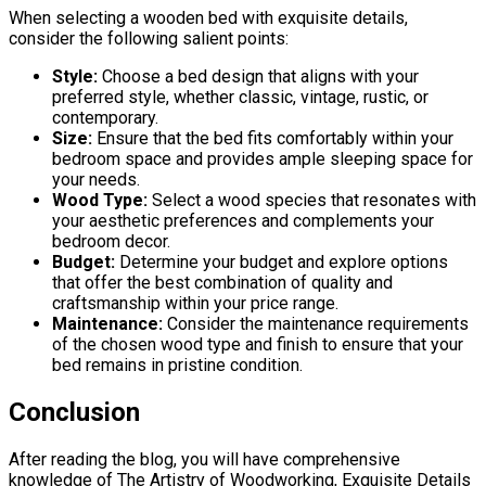
When selecting a wooden bed with exquisite details,
consider the following salient points:
Style:
Choose a bed design that aligns with your
preferred style, whether classic, vintage, rustic, or
contemporary.
Size:
Ensure that the bed fits comfortably within your
bedroom space and provides ample sleeping space for
your needs.
Wood Type:
Select a wood species that resonates with
your aesthetic preferences and complements your
bedroom decor.
Budget:
Determine your budget and explore options
that offer the best combination of quality and
craftsmanship within your price range.
Maintenance:
Consider the maintenance requirements
of the chosen wood type and finish to ensure that your
bed remains in pristine condition.
Conclusion
After reading the blog, you will have comprehensive
knowledge of The Artistry of Woodworking, Exquisite Details