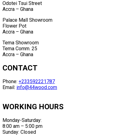
Odotei Tsui Street
Accra – Ghana
Palace Mall Showroom
Flower Pot
Accra – Ghana
Tema Showroom
Tema Comm. 25
Accra – Ghana
CONTACT
Phone:
+233592221787
Email:
info@44wood.com
WORKING HOURS
Monday-Saturday:
8:00 am – 5:00 pm
Sunday: Closed