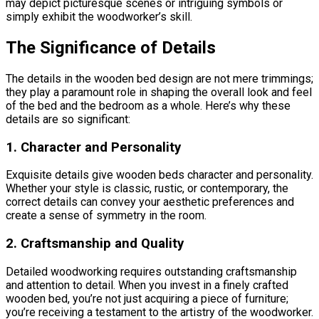
may depict picturesque scenes or intriguing symbols or
simply exhibit the woodworker’s skill.
The Significance of Details
The details in the wooden bed design are not mere trimmings;
they play a paramount role in shaping the overall look and feel
of the bed and the bedroom as a whole. Here’s why these
details are so significant:
1. Character and Personality
Exquisite details give wooden beds character and personality.
Whether your style is classic, rustic, or contemporary, the
correct details can convey your aesthetic preferences and
create a sense of symmetry in the room.
2. Craftsmanship and Quality
Detailed woodworking requires outstanding craftsmanship
and attention to detail. When you invest in a finely crafted
wooden bed, you’re not just acquiring a piece of furniture;
you’re receiving a testament to the artistry of the woodworker.