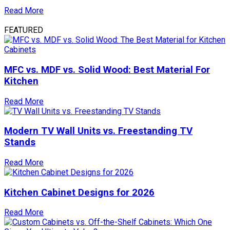
Read More
FEATURED
MFC vs. MDF vs. Solid Wood: Best Material For
Kitchen
Read More
Modern TV Wall Units vs. Freestanding TV
Stands
Read More
Kitchen Cabinet Designs for 2026
Read More