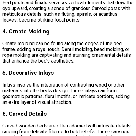
Bed posts and finials serve as vertical elements that draw the
eye upward, creating a sense of grandeur. Carved posts with
meticulous details, such as fluting, spirals, or acanthus
leaves, become striking focal points.
4. Ornate Molding
Ornate molding can be found along the edges of the bed
frame, adding a royal touch. Dentil molding, bead molding, or
rope molding are captivating and stunning ornamental details
that enhance the bed’s aesthetics.
5. Decorative Inlays
Inlays involve the integration of contrasting wood or other
materials into the bed’s design. These inlays can form
geometric patterns, floral motifs, or intricate borders, adding
an extra layer of visual attraction.
6. Carved Details
Carved wooden beds are often adorned with intricate details,
ranging from delicate filigree to bold reliefs. These carvings