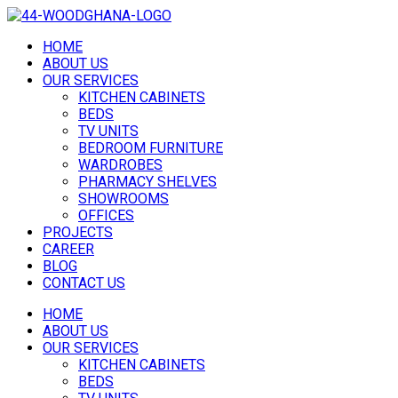
HOME
ABOUT US
OUR SERVICES
KITCHEN CABINETS
BEDS
TV UNITS
BEDROOM FURNITURE
WARDROBES
PHARMACY SHELVES
SHOWROOMS
OFFICES
PROJECTS
CAREER
BLOG
CONTACT US
HOME
ABOUT US
OUR SERVICES
KITCHEN CABINETS
BEDS