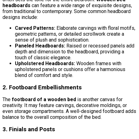
headboards
can feature a wide range of exquisite designs,
from traditional to contemporary. Some common headboard
designs include:
Carved Patterns:
Elaborate carvings with floral motifs,
geometric patterns, or detailed scrollwork create a
sense of plush and sophistication.
Paneled Headboards:
Raised or recessed panels add
depth and dimension to the headboard, providing a
touch of classic elegance.
Upholstered Headboards:
Wooden frames with
upholstered panels or cushions offer a harmonious
blend of comfort and style.
2. Footboard Embellishments
The
footboard of a wooden bed
is another canvas for
creativity. It may feature carvings, decorative moldings, or
even storage compartments. A well-designed footboard adds
balance to the overall composition of the bed.
3. Finials and Posts