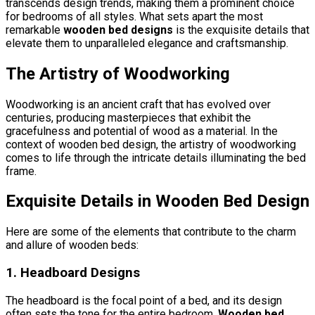
transcends design trends, making them a prominent choice
for bedrooms of all styles. What sets apart the most
remarkable
wooden bed designs
is the exquisite details that
elevate them to unparalleled elegance and craftsmanship.
The Artistry of Woodworking
Woodworking is an ancient craft that has evolved over
centuries, producing masterpieces that exhibit the
gracefulness and potential of wood as a material. In the
context of wooden bed design, the artistry of woodworking
comes to life through the intricate details illuminating the bed
frame.
Exquisite Details in Wooden Bed Design
Here are some of the elements that contribute to the charm
and allure of wooden beds:
1. Headboard Designs
The headboard is the focal point of a bed, and its design
often sets the tone for the entire bedroom.
Wooden bed