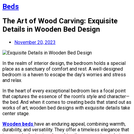
Beds
The Art of Wood Carving: Exquisite
Details in Wooden Bed Design
November 20, 2023
In the realm of interior design, the bedroom holds a special
place as a sanctuary of comfort and rest. A well-designed
bedroom is a haven to escape the day’s worries and stress
and relax.
In the heart of every exceptional bedroom lies a focal point
that captures the essence of the room’s style and character—
the bed. And when it comes to creating beds that stand out as
works of art, wooden bed designs with exquisite details take
center stage.
Wooden beds
have an enduring appeal, combining warmth,
durability, and versatility. They offer a timeless elegance that