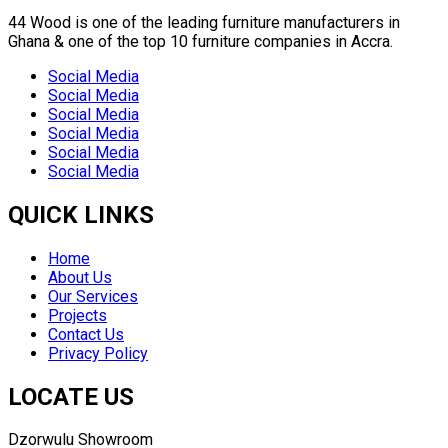
44 Wood is one of the leading furniture manufacturers in
Ghana & one of the top 10 furniture companies in Accra.
Social Media
Social Media
Social Media
Social Media
Social Media
Social Media
QUICK LINKS
Home
About Us
Our Services
Projects
Contact Us
Privacy Policy
LOCATE US
Dzorwulu Showroom