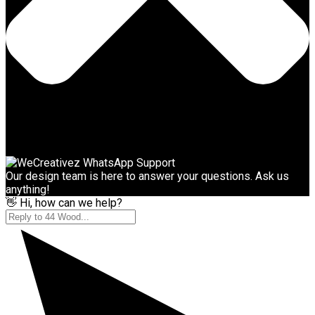
Our design team is here to answer your questions. Ask us
anything!
👋 Hi, how can we help?