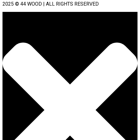
2025 © 44 WOOD | ALL RIGHTS RESERVED