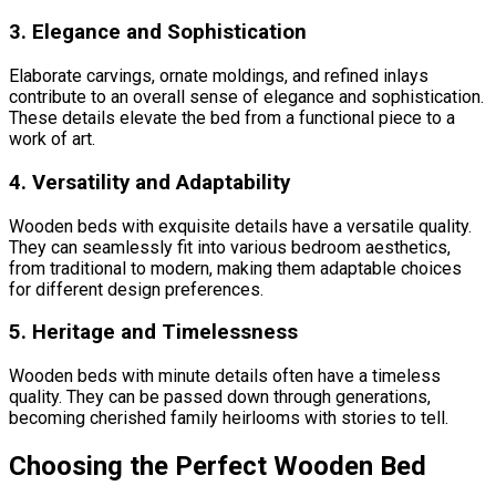
3. Elegance and Sophistication
Elaborate carvings, ornate moldings, and refined inlays
contribute to an overall sense of elegance and sophistication.
These details elevate the bed from a functional piece to a
work of art.
4. Versatility and Adaptability
Wooden beds with exquisite details have a versatile quality.
They can seamlessly fit into various bedroom aesthetics,
from traditional to modern, making them adaptable choices
for different design preferences.
5. Heritage and Timelessness
Wooden beds with minute details often have a timeless
quality. They can be passed down through generations,
becoming cherished family heirlooms with stories to tell.
Choosing the Perfect Wooden Bed