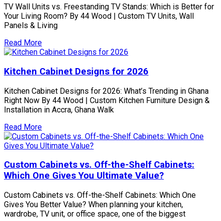
TV Wall Units vs. Freestanding TV Stands: Which is Better for
Your Living Room? By 44 Wood | Custom TV Units, Wall
Panels & Living
Read More
Kitchen Cabinet Designs for 2026
Kitchen Cabinet Designs for 2026: What’s Trending in Ghana
Right Now By 44 Wood | Custom Kitchen Furniture Design &
Installation in Accra, Ghana Walk
Read More
Custom Cabinets vs. Off-the-Shelf Cabinets:
Which One Gives You Ultimate Value?
Custom Cabinets vs. Off-the-Shelf Cabinets: Which One
Gives You Better Value? When planning your kitchen,
wardrobe, TV unit, or office space, one of the biggest