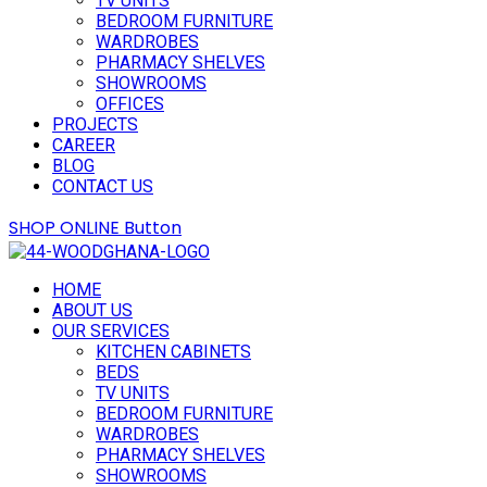
TV UNITS
BEDROOM FURNITURE
WARDROBES
PHARMACY SHELVES
SHOWROOMS
OFFICES
PROJECTS
CAREER
BLOG
CONTACT US
SHOP ONLINE
Button
HOME
ABOUT US
OUR SERVICES
KITCHEN CABINETS
BEDS
TV UNITS
BEDROOM FURNITURE
WARDROBES
PHARMACY SHELVES
SHOWROOMS