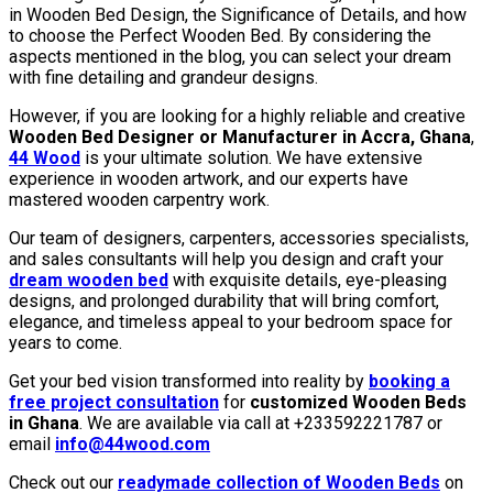
in Wooden Bed Design, the Significance of Details, and how
to choose the Perfect Wooden Bed. By considering the
aspects mentioned in the blog, you can select your dream
with fine detailing and grandeur designs.
However, if you are looking for a highly reliable and creative
Wooden Bed Designer or Manufacturer in Accra, Ghana
,
44 Wood
is your ultimate solution. We have extensive
experience in wooden artwork, and our experts have
mastered wooden carpentry work.
Our team of designers, carpenters, accessories specialists,
and sales consultants will help you design and craft your
dream wooden bed
with exquisite details, eye-pleasing
designs, and prolonged durability that will bring comfort,
elegance, and timeless appeal to your bedroom space for
years to come.
Get your bed vision transformed into reality by
booking a
free project consultation
for
customized Wooden Beds
in Ghana
. We are available via call at +233592221787 or
email
info@44wood.com
Check out our
readymade collection of Wooden Beds
on