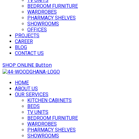
TV UNITS
BEDROOM FURNITURE
WARDROBES
PHARMACY SHELVES
SHOWROOMS
OFFICES
PROJECTS
CAREER
BLOG
CONTACT US
SHOP ONLINE
Button
HOME
ABOUT US
OUR SERVICES
KITCHEN CABINETS
BEDS
TV UNITS
BEDROOM FURNITURE
WARDROBES
PHARMACY SHELVES
SHOWROOMS