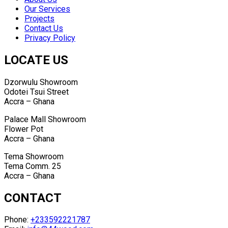
Our Services
Projects
Contact Us
Privacy Policy
LOCATE US
Dzorwulu Showroom
Odotei Tsui Street
Accra – Ghana
Palace Mall Showroom
Flower Pot
Accra – Ghana
Tema Showroom
Tema Comm. 25
Accra – Ghana
CONTACT
Phone:
+233592221787