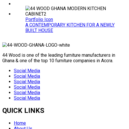
Portfolio Icon
A CONTEMPORARY KITCHEN FOR A NEWLY
BUILT HOUSE
44 Wood is one of the leading furniture manufacturers in
Ghana & one of the top 10 furniture companies in Accra.
Social Media
Social Media
Social Media
Social Media
Social Media
Social Media
QUICK LINKS
Home
About Us