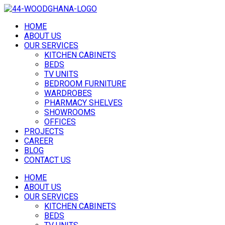
HOME
ABOUT US
OUR SERVICES
KITCHEN CABINETS
BEDS
TV UNITS
BEDROOM FURNITURE
WARDROBES
PHARMACY SHELVES
SHOWROOMS
OFFICES
PROJECTS
CAREER
BLOG
CONTACT US
HOME
ABOUT US
OUR SERVICES
KITCHEN CABINETS
BEDS