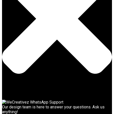
Our design team is here to answer your questions. Ask us
anything!