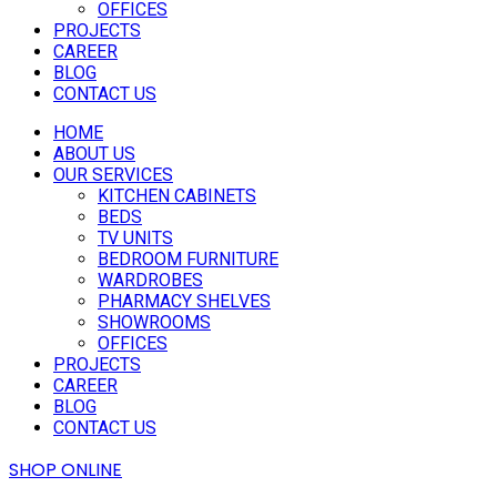
OFFICES
PROJECTS
CAREER
BLOG
CONTACT US
HOME
ABOUT US
OUR SERVICES
KITCHEN CABINETS
BEDS
TV UNITS
BEDROOM FURNITURE
WARDROBES
PHARMACY SHELVES
SHOWROOMS
OFFICES
PROJECTS
CAREER
BLOG
CONTACT US
SHOP ONLINE