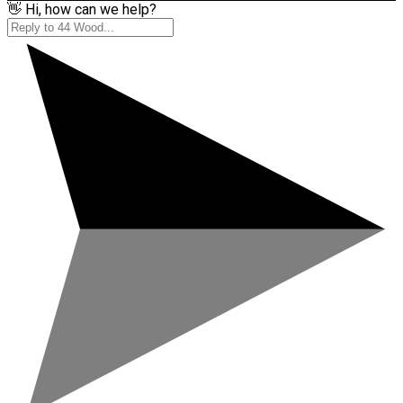
👋 Hi, how can we help?