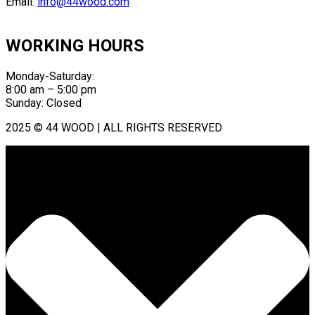
Email:
info@44wood.com
WORKING HOURS
Monday-Saturday:
8:00 am – 5:00 pm
Sunday: Closed
2025 © 44 WOOD | ALL RIGHTS RESERVED