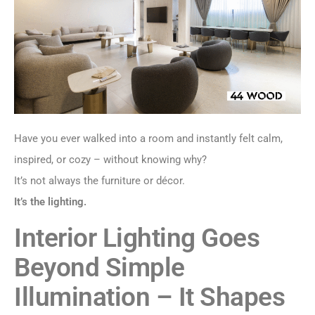
Have you ever walked into a room and instantly felt calm,
inspired, or cozy – without knowing why?
It’s not always the furniture or décor.
It’s the lighting.
Interior Lighting Goes
Beyond Simple
Illumination – It Shapes