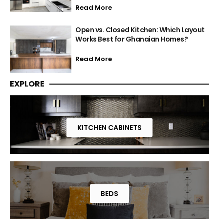
Read More
Open vs. Closed Kitchen: Which Layout
Works Best for Ghanaian Homes?
Read More
EXPLORE
KITCHEN CABINETS
BEDS