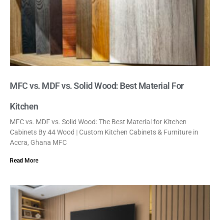
MFC vs. MDF vs. Solid Wood: Best Material For
Kitchen
MFC vs. MDF vs. Solid Wood: The Best Material for Kitchen
Cabinets By 44 Wood | Custom Kitchen Cabinets & Furniture in
Accra, Ghana MFC
Read More