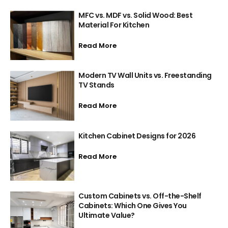
MFC vs. MDF vs. Solid Wood: Best
Material For Kitchen
Read More
Modern TV Wall Units vs. Freestanding
TV Stands
Read More
Kitchen Cabinet Designs for 2026
Read More
Custom Cabinets vs. Off-the-Shelf
Cabinets: Which One Gives You
Ultimate Value?