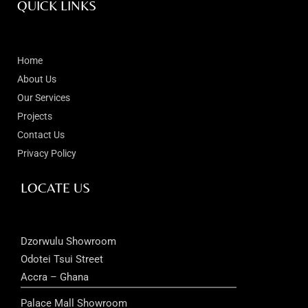
QUICK LINKS
Home
About Us
Our Services
Projects
Contact Us
Privacy Policy
LOCATE US
Dzorwulu Showroom
Odotei Tsui Street
Accra – Ghana
Palace Mall Showroom