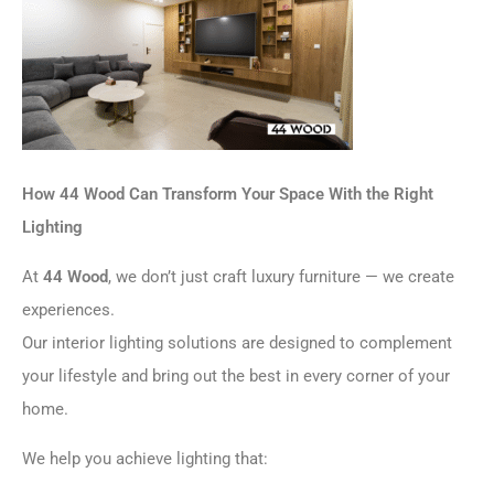
How 44 Wood Can Transform Your Space With the Right
Lighting
At
44 Wood
, we don’t just craft luxury furniture — we create
experiences.
Our interior lighting solutions are designed to complement
your lifestyle and bring out the best in every corner of your
home.
We help you achieve lighting that: