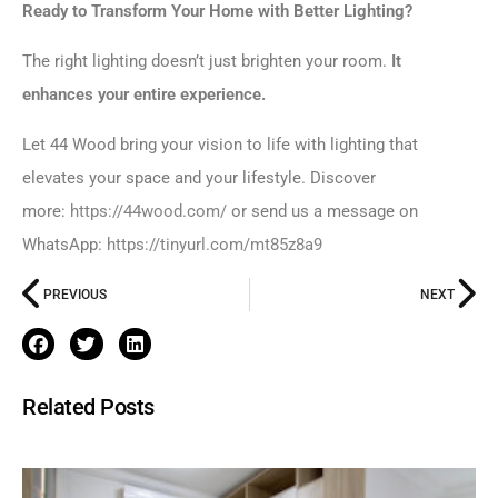
Ready to Transform Your Home with Better Lighting?
The right lighting doesn’t just brighten your room.
It
enhances your entire experience.
Let 44 Wood bring your vision to life with lighting that
elevates your space and your lifestyle. Discover
more:
https://44wood.com/
or send us a message on
WhatsApp:
https://tinyurl.com/mt85z8a9
PREVIOUS
NEXT
Related Posts