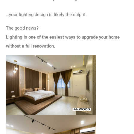
…your lighting design is likely the culprit.
The good news?
Lighting is one of the easiest ways to upgrade your home
without a full renovation.