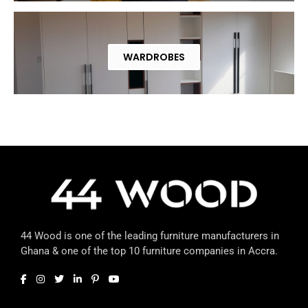
WARDROBES
44 Wood is one of the leading furniture manufacturers in
Ghana & one of the top 10 furniture companies in Accra.