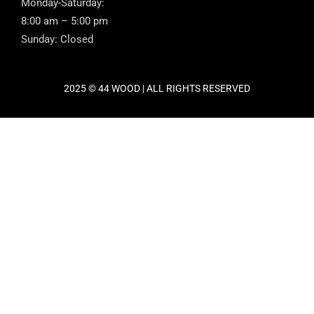
Monday-Saturday:
8:00 am – 5:00 pm
Sunday: Closed
2025 © 44 WOOD | ALL RIGHTS RESERVED