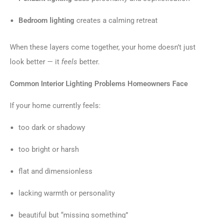
Bedroom lighting
creates a calming retreat
When these layers come together, your home doesn’t just
look better — it
feels
better.
Common Interior Lighting Problems Homeowners Face
If your home currently feels:
too dark or shadowy
too bright or harsh
flat and dimensionless
lacking warmth or personality
beautiful but “missing something”