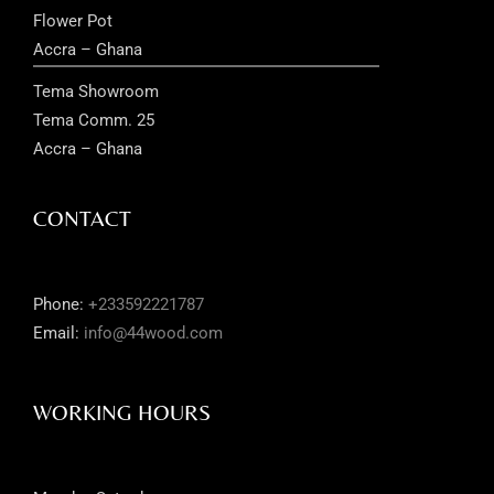
Flower Pot
Accra – Ghana
Tema Showroom
Tema Comm. 25
Accra – Ghana
CONTACT
Phone:
+233592221787
Email:
info@44wood.com
WORKING HOURS