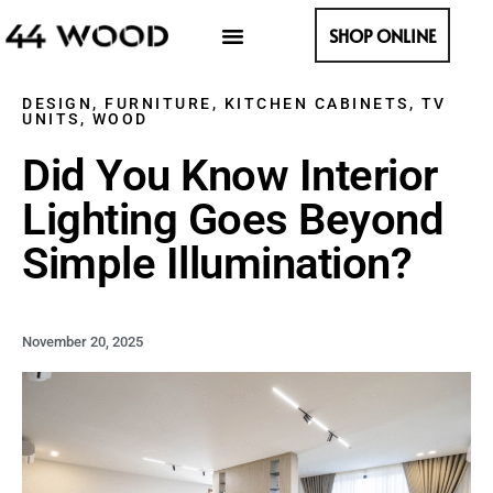
SHOP ONLINE
DESIGN
,
FURNITURE
,
KITCHEN CABINETS
,
TV
UNITS
,
WOOD
Did You Know Interior
Lighting Goes Beyond
Simple Illumination?
November 20, 2025