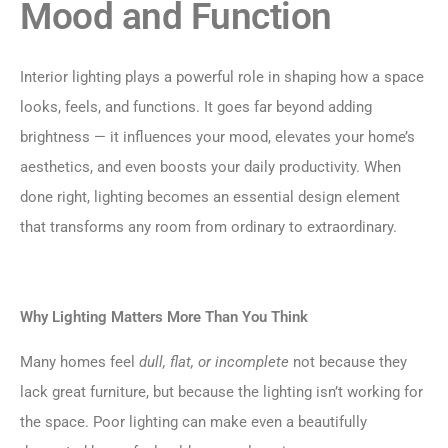
Mood and Function
Interior lighting plays a powerful role in shaping how a space
looks, feels, and functions. It goes far beyond adding
brightness — it influences your mood, elevates your home’s
aesthetics, and even boosts your daily productivity. When
done right, lighting becomes an essential design element
that transforms any room from ordinary to extraordinary.
Why Lighting Matters More Than You Think
Many homes feel
dull, flat, or incomplete
not because they
lack great furniture, but because the lighting isn’t working for
the space. Poor lighting can make even a beautifully