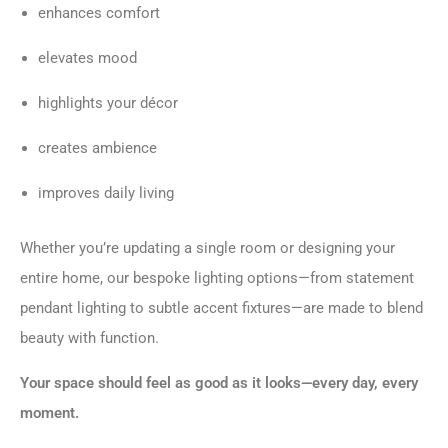
enhances comfort
elevates mood
highlights your décor
creates ambience
improves daily living
Whether you’re updating a single room or designing your
entire home, our bespoke lighting options—from statement
pendant lighting to subtle accent fixtures—are made to blend
beauty with function.
Your space should feel as good as it looks—every day, every
moment.