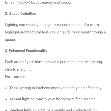
tones (4000K+) boost energy and focus.
2. Space Definition
Lighting can visually enlarge or reduce the feel of a room,
highlight architectural features, or guide movement through a
space.
3. Enhanced Functionality
Each area of your home serves a purpose—and the lighting
should match it.
For example:
Task lighting
in kitchens improves safety and efficiency
Accent lighting
makes your living room feel upscale
Pendant lighting
adds personality and sophistication