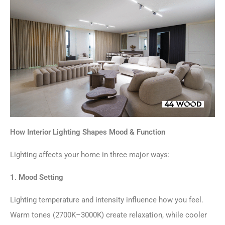
How Interior Lighting Shapes Mood & Function
Lighting affects your home in three major ways:
1. Mood Setting
Lighting temperature and intensity influence how you feel.
Warm tones (2700K–3000K) create relaxation, while cooler