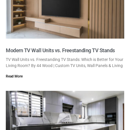
Modern TV Wall Units vs. Freestanding TV Stands
TV Wall Units vs. Freestanding TV Stands: Which is Better for Your
Living Room? By 44 Wood | Custom TV Units, Wall Panels & Living
Read More