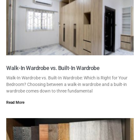
Walk-In Wardrobe vs. Built-In Wardrobe
Walk-In Wardrobe vs. Built-In Wardrobe: Which is Right for Your
Bedroom? Choosing between a walk-in wardrobe and a built-in
wardrobe comes down to three fundamental
Read More