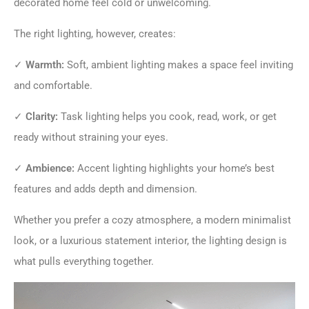
decorated home feel cold or unwelcoming.
The right lighting, however, creates:
✓
Warmth:
Soft, ambient lighting makes a space feel inviting
and comfortable.
✓
Clarity:
Task lighting helps you cook, read, work, or get
ready without straining your eyes.
✓
Ambience:
Accent lighting highlights your home’s best
features and adds depth and dimension.
Whether you prefer a cozy atmosphere, a modern minimalist
look, or a luxurious statement interior, the lighting design is
what pulls everything together.