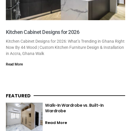
Kitchen Cabinet Designs for 2026
Kitchen Cabinet Designs for 2026: What’s Trending in Ghana Right
Now By 44 Wood | Custom Kitchen Furniture Design & Installation
in Accra, Ghana Walk
Read More
FEATURED
Walk-In Wardrobe vs. Built-In
Wardrobe
Read More